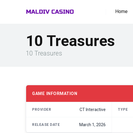
Home
10 Treasures
10 Treasures
GAME INFORMATION
CT Interactive
PROVIDER
TYPE
March 1, 2026
RELEASE DATE