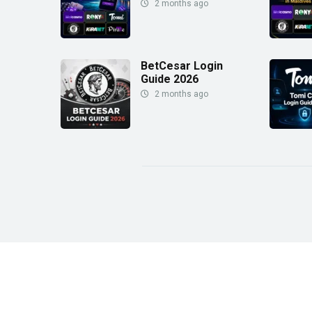
2 months ago
BetCesar Login
Guide 2026
2 months ago
© Copyright 2025 Maldiv Casino