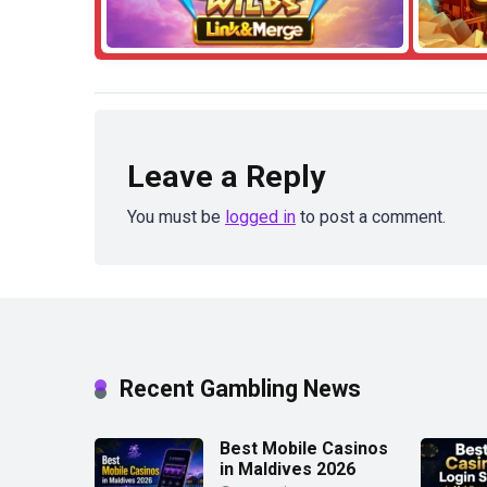
Leave a Reply
You must be
logged in
to post a comment.
Recent Gambling News
Best Mobile Casinos
in Maldives 2026