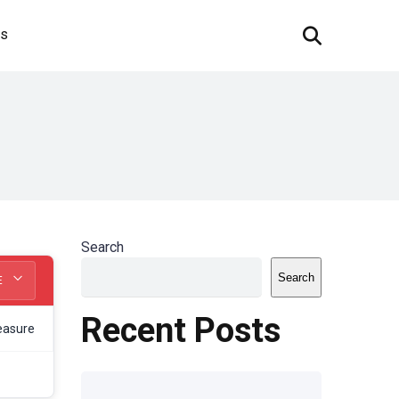
ws
Search
Search
E
Recent Posts
easure