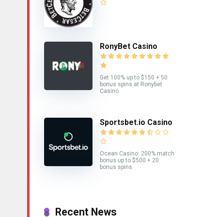
RonyBet Casino
Get 100% up to $150 + 50
bonus spins at Ronybet
Casino
Sportsbet.io Casino
Ocean Casino: 200% match
bonus up to $500 + 20
bonus spins
Recent News