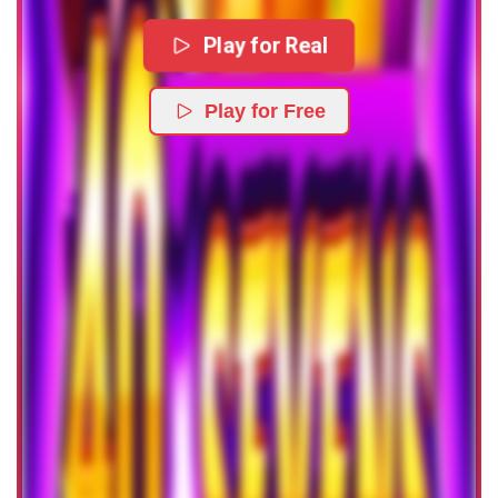
Play for Real
Play for Free