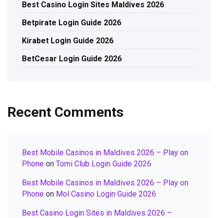
Best Casino Login Sites Maldives 2026
Betpirate Login Guide 2026
Kirabet Login Guide 2026
BetCesar Login Guide 2026
Recent Comments
Best Mobile Casinos in Maldives 2026 – Play on
Phone
on
Tomi Club Login Guide 2026
Best Mobile Casinos in Maldives 2026 – Play on
Phone
on
Mol Casino Login Guide 2026
Best Casino Login Sites in Maldives 2026 –