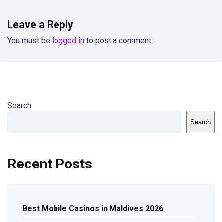
Leave a Reply
You must be
logged in
to post a comment.
Search
Search
Recent Posts
Best Mobile Casinos in Maldives 2026