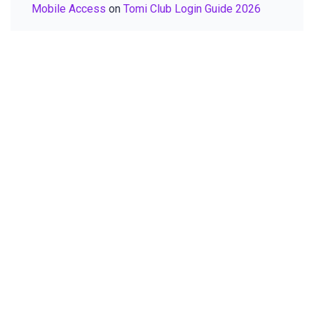
Mobile Access
on
Tomi Club Login Guide 2026
New Casinos
Betpirate
Karabet
Betpirate / Bet Pirate