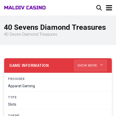
40 Sevens Diamond Treasures
40 Seven Diamond Treasures
GAME INFORMATION
SHOW MORE
PROVIDER
Apparat Gaming
TYPE
Slots
THEME