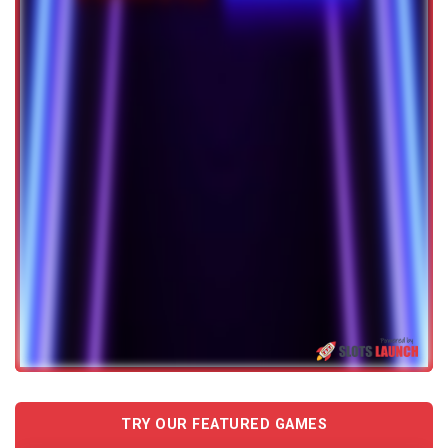
TRY OUR FEATURED GAMES