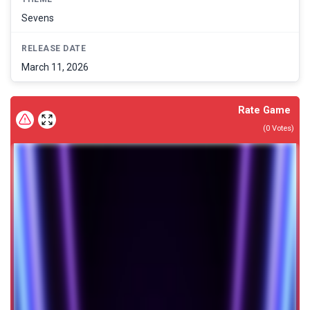
Sevens
RELEASE DATE
March 11, 2026
Rate Game
(
0
Votes)