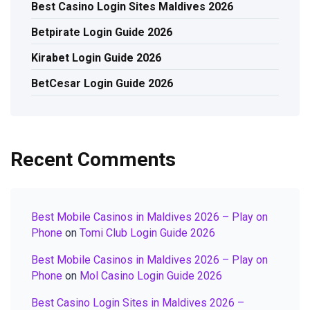
Best Casino Login Sites Maldives 2026
Betpirate Login Guide 2026
Kirabet Login Guide 2026
BetCesar Login Guide 2026
Recent Comments
Best Mobile Casinos in Maldives 2026 – Play on
Phone
on
Tomi Club Login Guide 2026
Best Mobile Casinos in Maldives 2026 – Play on
Phone
on
Mol Casino Login Guide 2026
Best Casino Login Sites in Maldives 2026 –