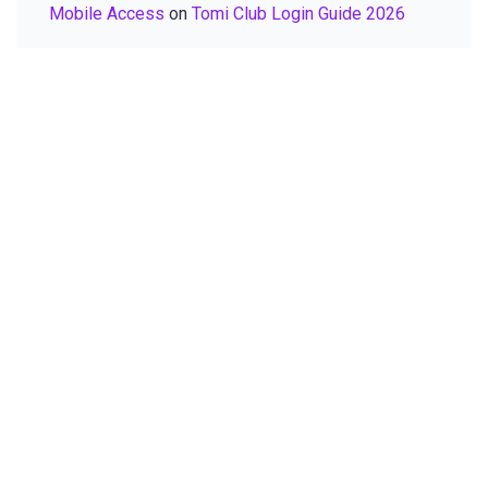
Mobile Access
on
Tomi Club Login Guide 2026
New Casinos
Betpirate
Karabet
Betpirate / Bet Pirate