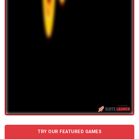
TRY OUR FEATURED GAMES