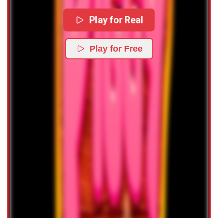
Play for Real
Play for Free