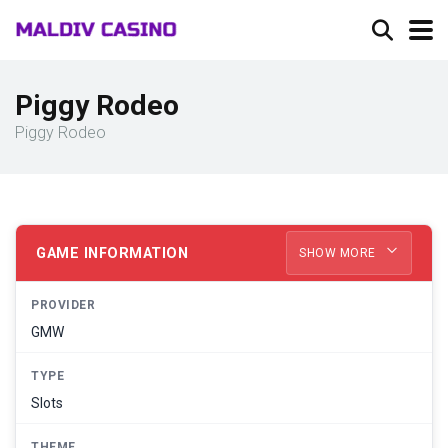
Piggy Rodeo
Piggy Rodeo
GAME INFORMATION
SHOW MORE
PROVIDER
GMW
TYPE
Slots
THEME