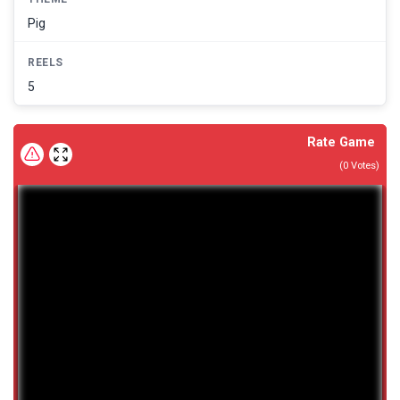
Pig
REELS
5
Rate Game
(
0
Votes)