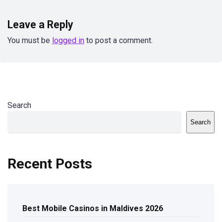
Leave a Reply
You must be
logged in
to post a comment.
Search
Search
Recent Posts
Best Mobile Casinos in Maldives 2026