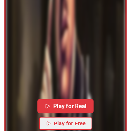
Play for Real
Play for Free