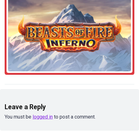
Leave a Reply
You must be
logged in
to post a comment.