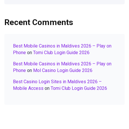
Recent Comments
Best Mobile Casinos in Maldives 2026 – Play on
Phone
on
Tomi Club Login Guide 2026
Best Mobile Casinos in Maldives 2026 – Play on
Phone
on
Mol Casino Login Guide 2026
Best Casino Login Sites in Maldives 2026 –
Mobile Access
on
Tomi Club Login Guide 2026
New Casinos