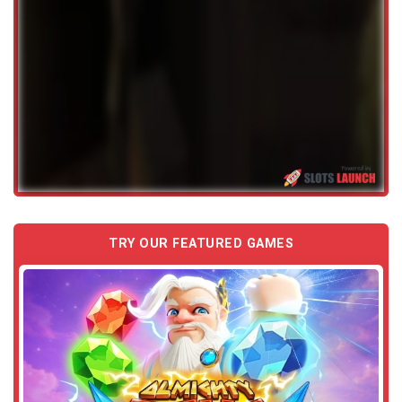
TRY OUR FEATURED GAMES