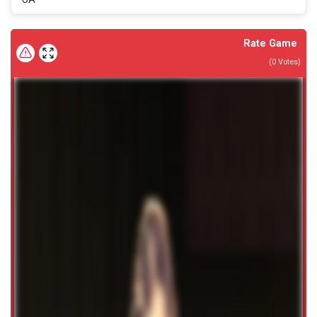
Rate Game
(
0
Votes)