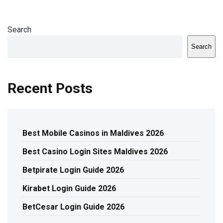
Search
Search
Recent Posts
Best Mobile Casinos in Maldives 2026
Best Casino Login Sites Maldives 2026
Betpirate Login Guide 2026
Kirabet Login Guide 2026
BetCesar Login Guide 2026