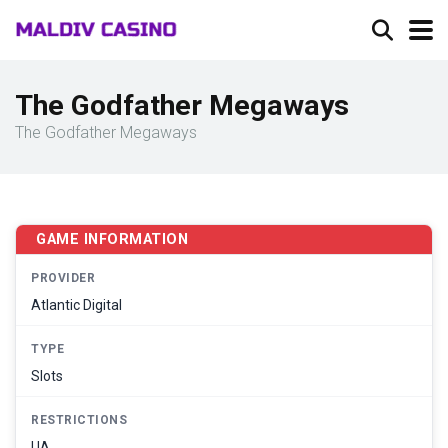
The Godfather Megaways
The Godfather Megaways
GAME INFORMATION
PROVIDER
Atlantic Digital
TYPE
Slots
RESTRICTIONS
UA