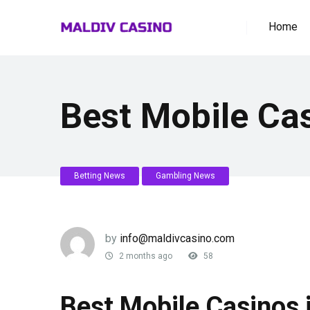
Home
Best Mobile Ca
Betting News
Gambling News
by
info@maldivcasino.com
2 months ago
58
Best Mobile Casinos 