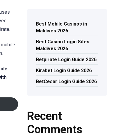
nuses
ives
Best Mobile Casinos in
rate.
Maldives 2026
Best Casino Login Sites
 mobile
Maldives 2026
n.
Betpirate Login Guide 2026
vide
Kirabet Login Guide 2026
ith
BetCesar Login Guide 2026
Recent
Comments