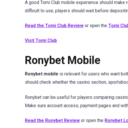
A good Tomi Club mobile experience should make regi
difficult to use, players should wait before depositi
Read the Tomi Club Review
or open the
Tomi Clu
Visit Tomi Club
Ronybet Mobile
Ronybet mobile
is relevant for users who want bot
should check whether the casino section, sportsboo
Ronybet can be useful for players comparing casino 
Make sure account access, payment pages and withd
Read the Ronybet Review
or open the
Ronybet Lo