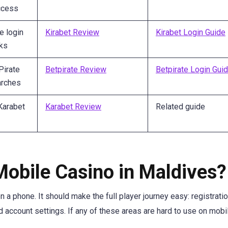
ccess
e login
Kirabet Review
Kirabet Login Guide
ks
Pirate
Betpirate Review
Betpirate Login Gui
arches
Karabet
Karabet Review
Related guide
obile Casino in Maldives?
 a phone. It should make the full player journey easy: registration
account settings. If any of these areas are hard to use on mobil