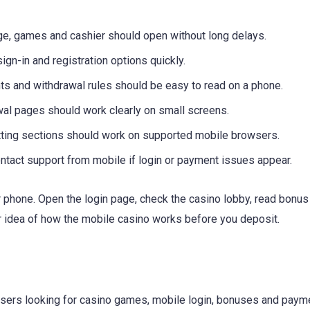
e, games and cashier should open without long delays.
gn-in and registration options quickly.
s and withdrawal rules should be easy to read on a phone.
al pages should work clearly on small screens.
etting sections should work on supported mobile browsers.
ntact support from mobile if login or payment issues appear.
ur phone. Open the login page, check the casino lobby, read bonu
ter idea of how the mobile casino works before you deposit.
 users looking for casino games, mobile login, bonuses and paym