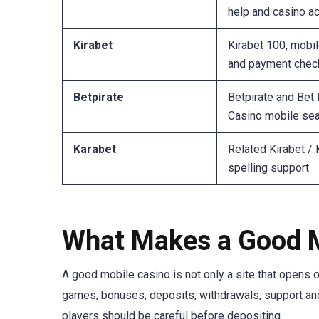
help and casino a
Kirabet
Kirabet 100, mobil
and payment chec
Betpirate
Betpirate and Bet 
Casino mobile se
Karabet
Related Kirabet / 
spelling support
What Makes a Good M
A good mobile casino is not only a site that opens on
games, bonuses, deposits, withdrawals, support and 
players should be careful before depositing.