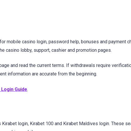
 for mobile casino login, password help, bonuses and payment c
he casino lobby, support, cashier and promotion pages.
age and read the current terms. If withdrawals require verificati
nt information are accurate from the beginning.
 Login Guide
.
Kirabet login, Kirabet 100 and Kirabet Maldives login. These s