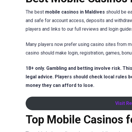
The best
mobile casinos in Maldives
should be ea
and safe for account access, deposits and withdra
players and links to our full reviews and login guid
Many players now prefer using casino sites from 
casino should make login, registration, games, bon
18+ only. Gambling and betting involve risk. Thi
legal advice. Players should check local rules b
money they can afford to lose.
Visit 
Top Mobile Casinos f