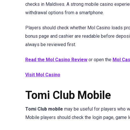
checks in Maldives. A strong mobile casino experie
withdrawal options from a smartphone.
Players should check whether Mol Casino loads prop
bonus page and cashier are readable before deposit
always be reviewed first.
Read the Mol Casino Review
or open the
Mol Cas
Visit Mol Casino
Tomi Club Mobile
Tomi Club mobile
may be useful for players who 
Mobile players should check the login page, game l