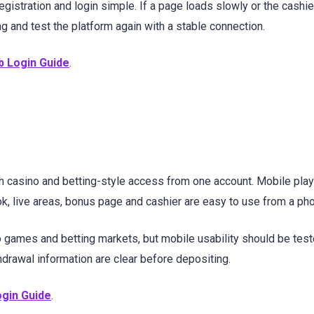
stration and login simple. If a page loads slowly or the cashie
ng and test the platform again with a stable connection.
b Login Guide
.
h casino and betting-style access from one account. Mobile pla
k, live areas, bonus page and cashier are easy to use from a ph
games and betting markets, but mobile usability should be teste
rawal information are clear before depositing.
gin Guide
.