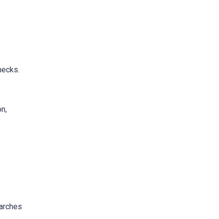
hecks.
on,
earches