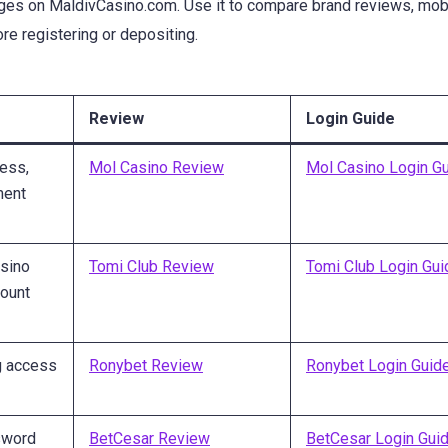
ges on MaldivCasino.com. Use it to compare brand reviews, mobi
e registering or depositing.
Review
Login Guide
ess,
Mol Casino Review
Mol Casino Login G
ment
asino
Tomi Club Review
Tomi Club Login Gui
count
g access
Ronybet Review
Ronybet Login Guid
sword
BetCesar Review
BetCesar Login Gui