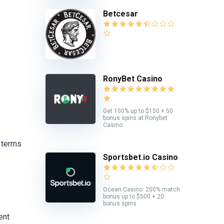
Betcesar
RonyBet Casino
Get 100% up to $150 + 50
bonus spins at Ronybet
Casino
s terms
Sportsbet.io Casino
Ocean Casino: 200% match
bonus up to $500 + 20
bonus spins
ent