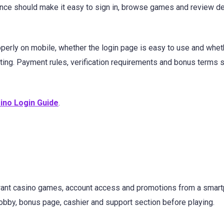
nce should make it easy to sign in, browse games and review de
erly on mobile, whether the login page is easy to use and whet
ing. Payment rules, verification requirements and bonus terms 
ino Login Guide
.
want casino games, account access and promotions from a smart
obby, bonus page, cashier and support section before playing.