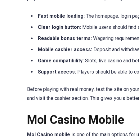
Fast mobile loading:
The homepage, login pag
Clear login button:
Mobile users should find si
Readable bonus terms:
Wagering requirement
Mobile cashier access:
Deposit and withdraw
Game compatibility:
Slots, live casino and b
Support access:
Players should be able to co
Before playing with real money, test the site on yo
and visit the cashier section. This gives you a bet
Mol Casino Mobile
Mol Casino mobile
is one of the main options for