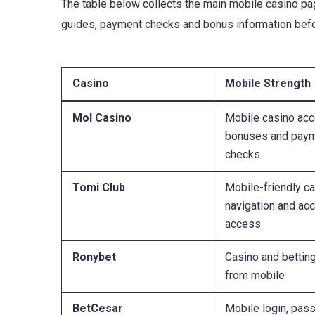
The table below collects the main mobile casino pa
guides, payment checks and bonus information befor
Casino
Mobile Strength
Mol Casino
Mobile casino acc
bonuses and pay
checks
Tomi Club
Mobile-friendly c
navigation and ac
access
Ronybet
Casino and bettin
from mobile
BetCesar
Mobile login, pas