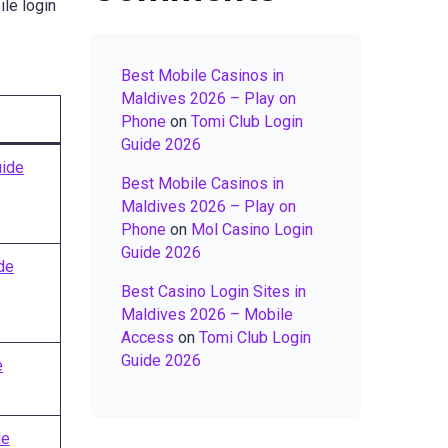
le login
Best Mobile Casinos in
Maldives 2026 – Play on
Phone
on
Tomi Club Login
Guide 2026
uide
Best Mobile Casinos in
Maldives 2026 – Play on
Phone
on
Mol Casino Login
Guide 2026
de
Best Casino Login Sites in
Maldives 2026 – Mobile
Access
on
Tomi Club Login
Guide 2026
e
de