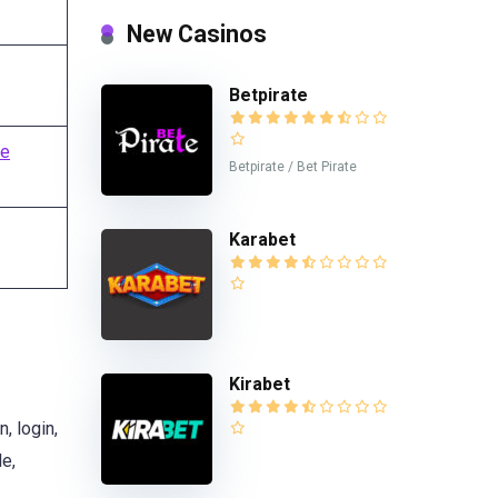
New Casinos
Betpirate
de
Betpirate / Bet Pirate
Karabet
Kirabet
, login,
e,