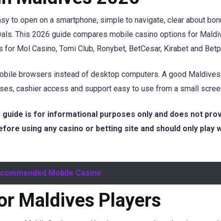
sy to open on a smartphone, simple to navigate, clear about bo
wals. This 2026 guide compares mobile casino options for Mald
es for Mol Casino, Tomi Club, Ronybet, BetCesar, Kirabet and Betpi
mobile browsers instead of desktop computers. A good Maldives
uses, cashier access and support easy to use from a small scree
s guide is for informational purposes only and does not pro
efore using any casino or betting site and should only play w
Recommended Mobile Casino
or Maldives Players