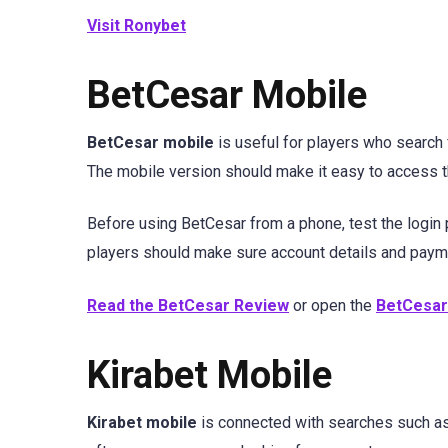
Visit Ronybet
BetCesar Mobile
BetCesar mobile
is useful for players who search
The mobile version should make it easy to access t
Before using BetCesar from a phone, test the login p
players should make sure account details and payme
Read the BetCesar Review
or open the
BetCesar
Kirabet Mobile
Kirabet mobile
is connected with searches such as 