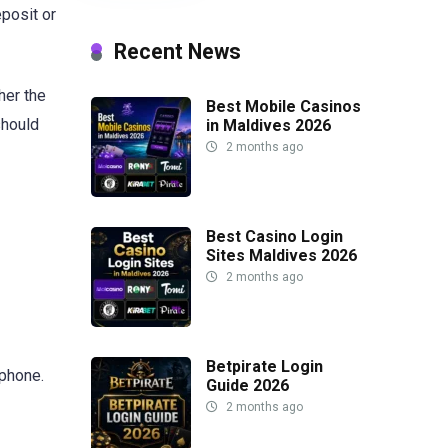
posit or
Recent News
her the
Best Mobile Casinos
should
in Maldives 2026
2 months ago
Best Casino Login
Sites Maldives 2026
2 months ago
Betpirate Login
phone.
Guide 2026
2 months ago