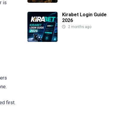
r is
Kirabet Login Guide
2026
2 months ago
yers
one.
d first.