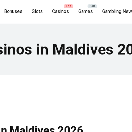
Bonuses
Slots
Casinos
Games
Gambling Ne
sinos in Maldives 2
in Maldives 2026