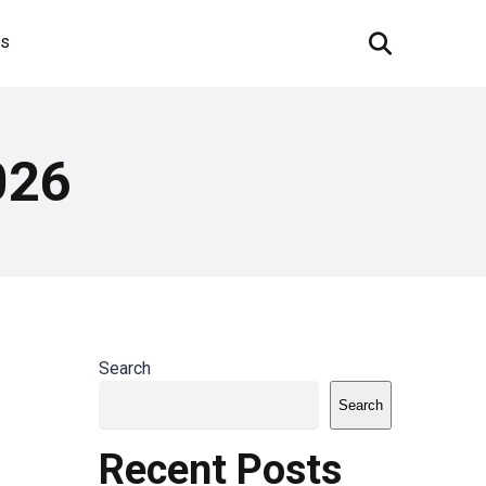
ws
026
Search
Search
Recent Posts