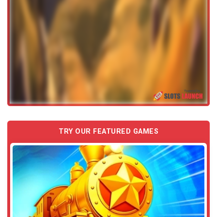
TRY OUR FEATURED GAMES