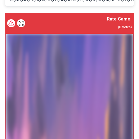
Rate Game
(
0
Votes)