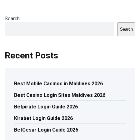
Search
Search
Recent Posts
Best Mobile Casinos in Maldives 2026
Best Casino Login Sites Maldives 2026
Betpirate Login Guide 2026
Kirabet Login Guide 2026
BetCesar Login Guide 2026