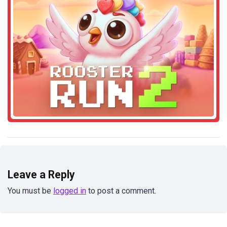
Leave a Reply
You must be
logged in
to post a comment.