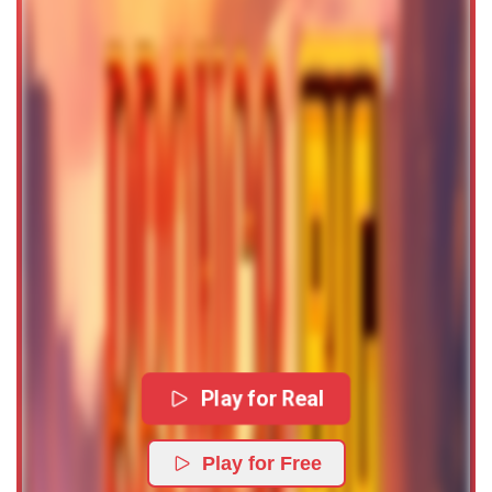
Play for Real
Play for Free