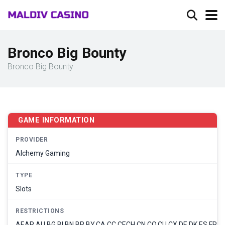
Bronco Big Bounty
Bronco Big Bounty
GAME INFORMATION
PROVIDER
Alchemy Gaming
TYPE
Slots
RESTRICTIONS
AF,AR,AU,BG,BI,BN,BR,BY,CA,CC,CF,CH,CN,CO,CU,CX,DE,DK,ES,FR,GB,