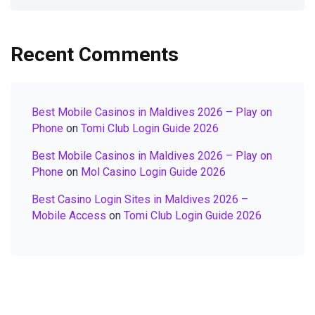
Recent Comments
Best Mobile Casinos in Maldives 2026 – Play on
Phone
on
Tomi Club Login Guide 2026
Best Mobile Casinos in Maldives 2026 – Play on
Phone
on
Mol Casino Login Guide 2026
Best Casino Login Sites in Maldives 2026 –
Mobile Access
on
Tomi Club Login Guide 2026
New Casinos