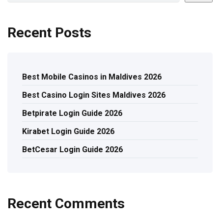
Recent Posts
Best Mobile Casinos in Maldives 2026
Best Casino Login Sites Maldives 2026
Betpirate Login Guide 2026
Kirabet Login Guide 2026
BetCesar Login Guide 2026
Recent Comments