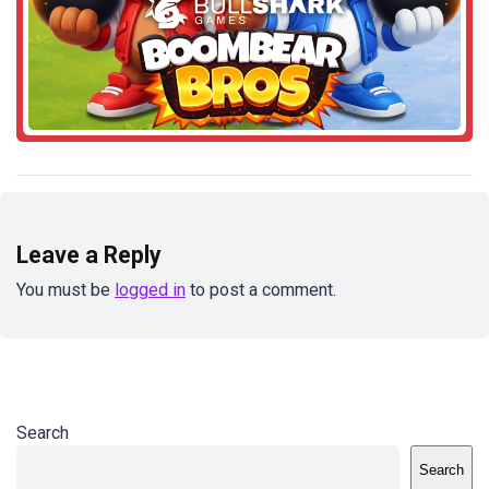
Leave a Reply
You must be
logged in
to post a comment.
Search
Search