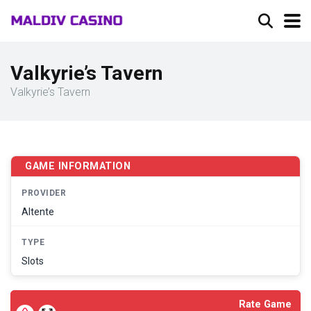
Valkyrie’s Tavern
Valkyrie’s Tavern
GAME INFORMATION
PROVIDER
Altente
TYPE
Slots
Rate Game