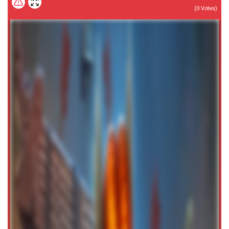
(
0
Votes)