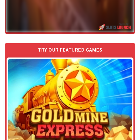
TRY OUR FEATURED GAMES