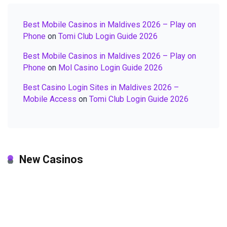
Best Mobile Casinos in Maldives 2026 – Play on
Phone
on
Tomi Club Login Guide 2026
Best Mobile Casinos in Maldives 2026 – Play on
Phone
on
Mol Casino Login Guide 2026
Best Casino Login Sites in Maldives 2026 –
Mobile Access
on
Tomi Club Login Guide 2026
New Casinos