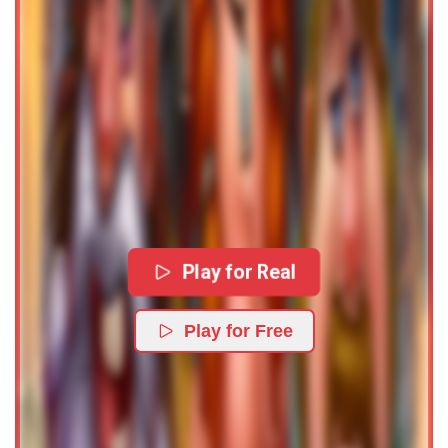
Play for Real
Play for Free