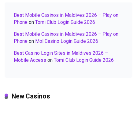
Best Mobile Casinos in Maldives 2026 – Play on
Phone
on
Tomi Club Login Guide 2026
Best Mobile Casinos in Maldives 2026 – Play on
Phone
on
Mol Casino Login Guide 2026
Best Casino Login Sites in Maldives 2026 –
Mobile Access
on
Tomi Club Login Guide 2026
New Casinos