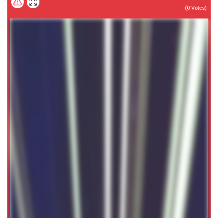
(
0
Votes)