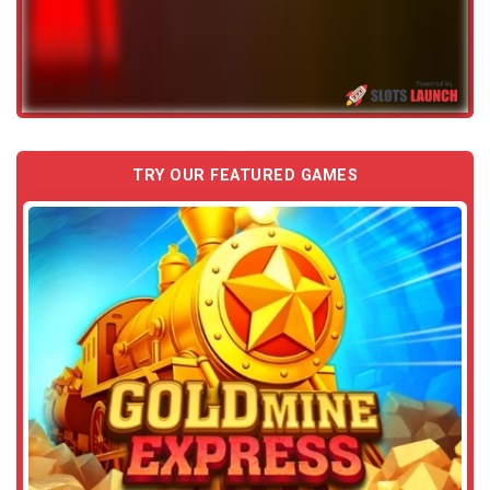
TRY OUR FEATURED GAMES