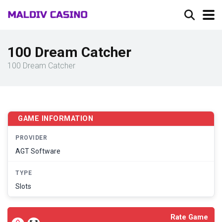
100 Dream Catcher
100 Dream Catcher
GAME INFORMATION
PROVIDER
AGT Software
TYPE
Slots
Rate Game