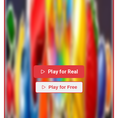
Play for Real
Play for Free