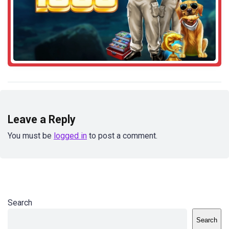
Leave a Reply
You must be
logged in
to post a comment.
Search
Search