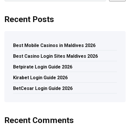
Recent Posts
Best Mobile Casinos in Maldives 2026
Best Casino Login Sites Maldives 2026
Betpirate Login Guide 2026
Kirabet Login Guide 2026
BetCesar Login Guide 2026
Recent Comments