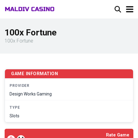
100x Fortune
100x Fortune
GAME INFORMATION
PROVIDER
Design Works Gaming
TYPE
Slots
Rate Game