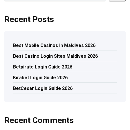
Recent Posts
Best Mobile Casinos in Maldives 2026
Best Casino Login Sites Maldives 2026
Betpirate Login Guide 2026
Kirabet Login Guide 2026
BetCesar Login Guide 2026
Recent Comments