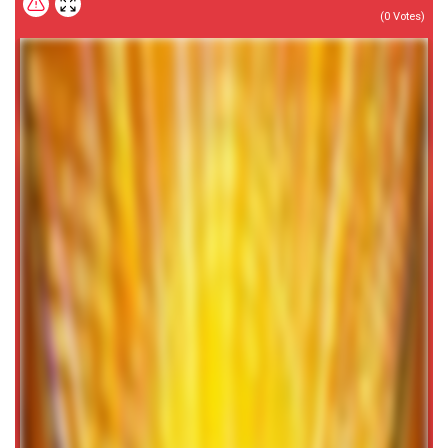
(
0
Votes)