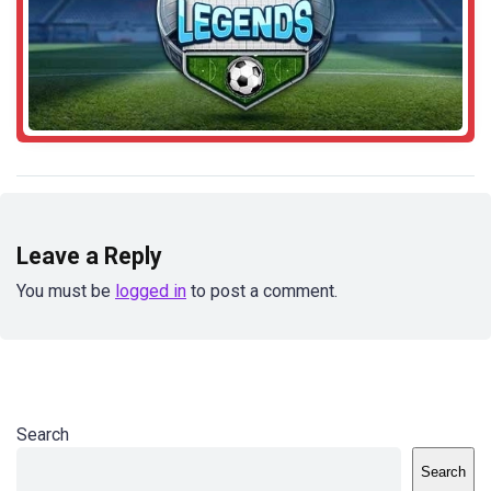
Leave a Reply
You must be
logged in
to post a comment.
Search
Search