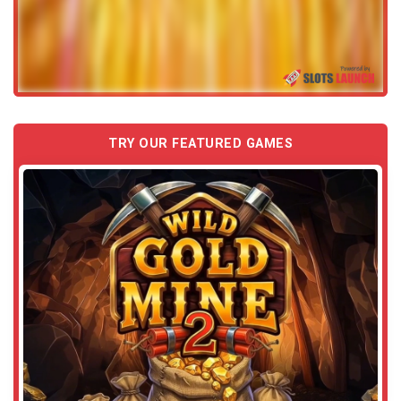
TRY OUR FEATURED GAMES