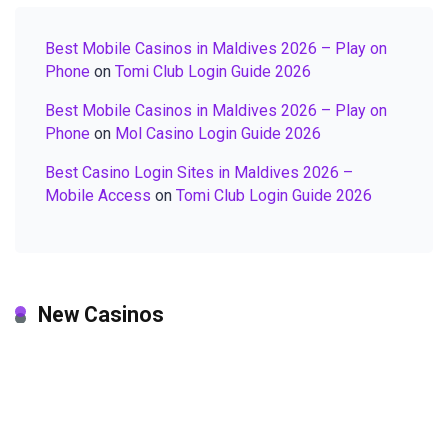
Best Mobile Casinos in Maldives 2026 – Play on
Phone
on
Tomi Club Login Guide 2026
Best Mobile Casinos in Maldives 2026 – Play on
Phone
on
Mol Casino Login Guide 2026
Best Casino Login Sites in Maldives 2026 –
Mobile Access
on
Tomi Club Login Guide 2026
New Casinos