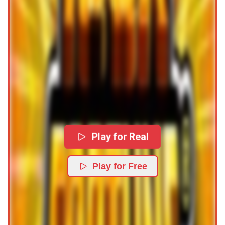
Play for Real
Play for Free