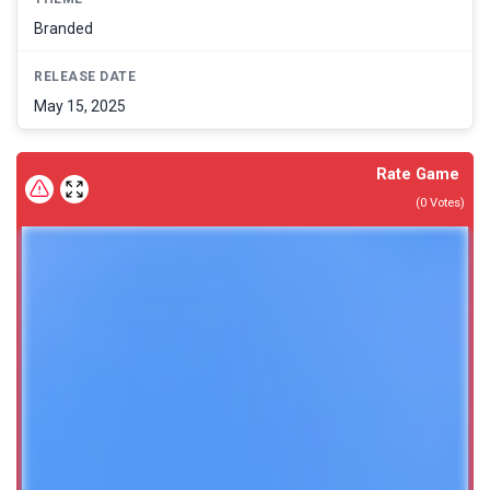
Branded
RELEASE DATE
May 15, 2025
Rate Game
(
0
Votes)