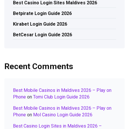
Best Casino Login Sites Maldives 2026
Betpirate Login Guide 2026
Kirabet Login Guide 2026
BetCesar Login Guide 2026
Recent Comments
Best Mobile Casinos in Maldives 2026 – Play on
Phone
on
Tomi Club Login Guide 2026
Best Mobile Casinos in Maldives 2026 – Play on
Phone
on
Mol Casino Login Guide 2026
Best Casino Login Sites in Maldives 2026 –