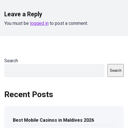
Leave a Reply
You must be
logged in
to post a comment.
Search
Search
Recent Posts
Best Mobile Casinos in Maldives 2026