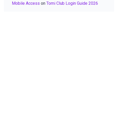
Mobile Access
on
Tomi Club Login Guide 2026
New Casinos
Betpirate
Karabet
Betpirate / Bet Pirate