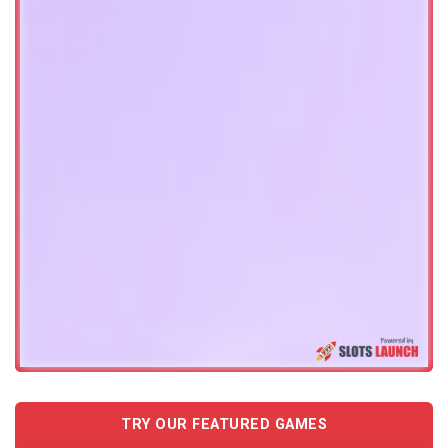
TRY OUR FEATURED GAMES