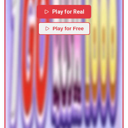
Play for Real
Play for Free