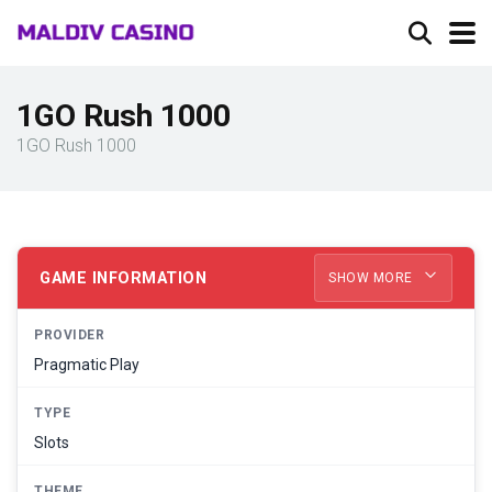
1GO Rush 1000
1GO Rush 1000
GAME INFORMATION
SHOW MORE
PROVIDER
Pragmatic Play
TYPE
Slots
THEME