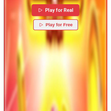
Play for Real
Play for Free