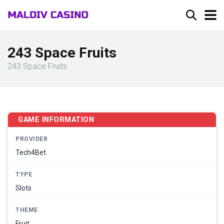
243 Space Fruits
243 Space Fruits
GAME INFORMATION
PROVIDER
Tech4Bet
TYPE
Slots
THEME
Fruit