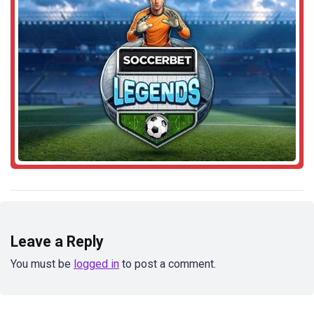
Leave a Reply
You must be
logged in
to post a comment.