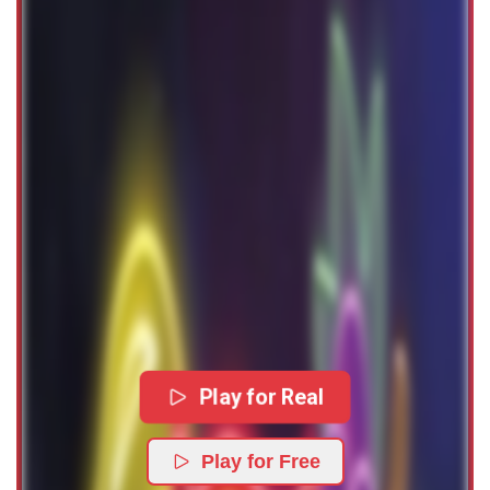
Play for Real
Play for Free