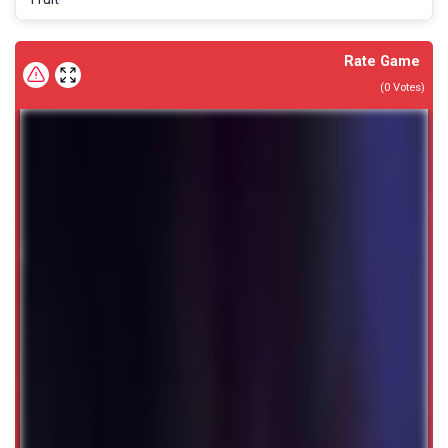
Rate Game
(
0
Votes)