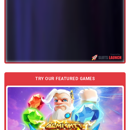
TRY OUR FEATURED GAMES