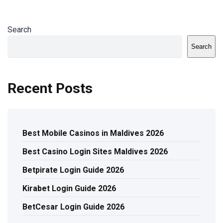
Search
Search
Recent Posts
Best Mobile Casinos in Maldives 2026
Best Casino Login Sites Maldives 2026
Betpirate Login Guide 2026
Kirabet Login Guide 2026
BetCesar Login Guide 2026