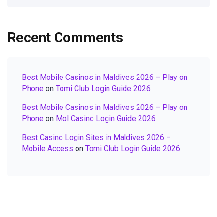
Recent Comments
Best Mobile Casinos in Maldives 2026 – Play on
Phone
on
Tomi Club Login Guide 2026
Best Mobile Casinos in Maldives 2026 – Play on
Phone
on
Mol Casino Login Guide 2026
Best Casino Login Sites in Maldives 2026 –
Mobile Access
on
Tomi Club Login Guide 2026
New Casinos