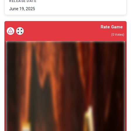
RELEASE DATE
June 19, 2025
Rate Game
(
0
Votes)