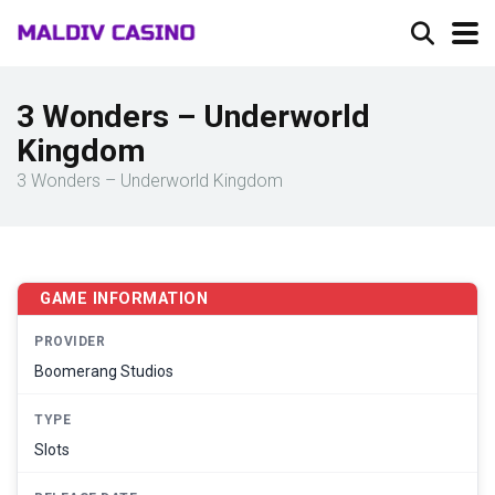
3 Wonders – Underworld
Kingdom
3 Wonders – Underworld Kingdom
GAME INFORMATION
PROVIDER
Boomerang Studios
TYPE
Slots