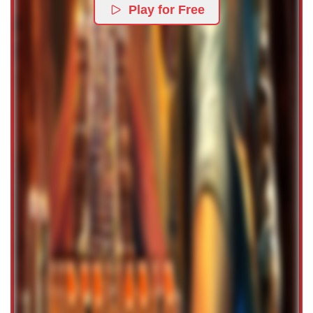
Play for Free