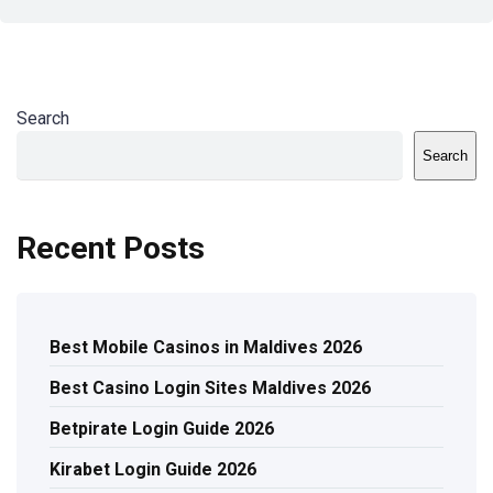
Search
Search
Recent Posts
Best Mobile Casinos in Maldives 2026
Best Casino Login Sites Maldives 2026
Betpirate Login Guide 2026
Kirabet Login Guide 2026