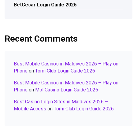
BetCesar Login Guide 2026
Recent Comments
Best Mobile Casinos in Maldives 2026 – Play on
Phone
on
Tomi Club Login Guide 2026
Best Mobile Casinos in Maldives 2026 – Play on
Phone
on
Mol Casino Login Guide 2026
Best Casino Login Sites in Maldives 2026 –
Mobile Access
on
Tomi Club Login Guide 2026