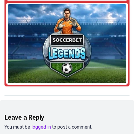
Leave a Reply
You must be
logged in
to post a comment.