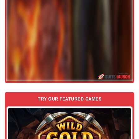
TRY OUR FEATURED GAMES