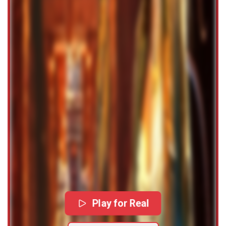
Play for Real