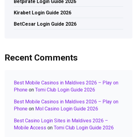
Betpirate Login Guide 2026
Kirabet Login Guide 2026
BetCesar Login Guide 2026
Recent Comments
Best Mobile Casinos in Maldives 2026 – Play on
Phone
on
Tomi Club Login Guide 2026
Best Mobile Casinos in Maldives 2026 – Play on
Phone
on
Mol Casino Login Guide 2026
Best Casino Login Sites in Maldives 2026 –
Mobile Access
on
Tomi Club Login Guide 2026