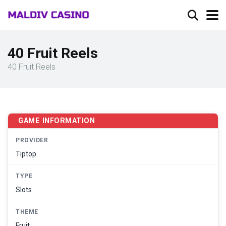
40 Fruit Reels
40 Fruit Reels
GAME INFORMATION
PROVIDER
Tiptop
TYPE
Slots
THEME
Fruit