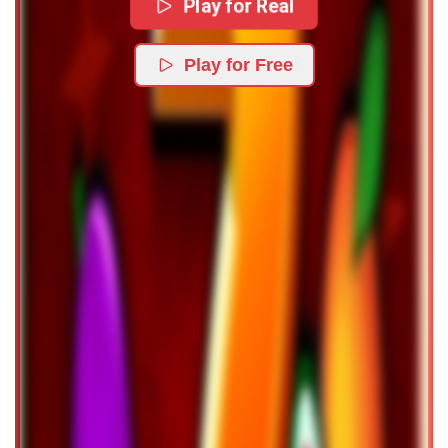
Play for Real
Play for Free