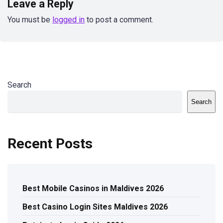
Leave a Reply
You must be
logged in
to post a comment.
Search
Search
Recent Posts
Best Mobile Casinos in Maldives 2026
Best Casino Login Sites Maldives 2026