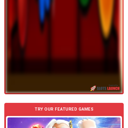
TRY OUR FEATURED GAMES