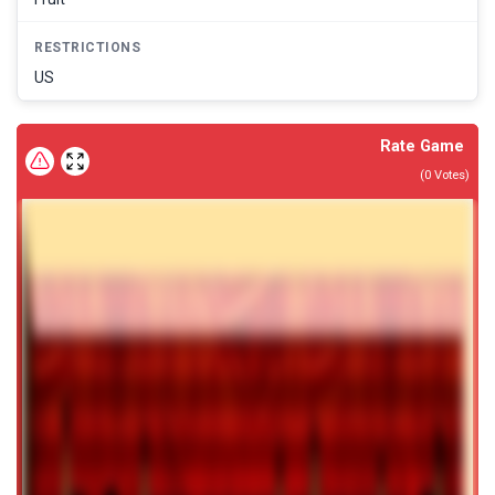
RESTRICTIONS
US
Rate Game
(
0
Votes)