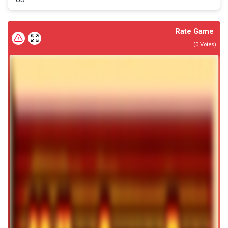
Rate Game
(
0
Votes)