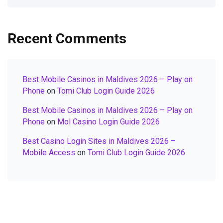
Recent Comments
Best Mobile Casinos in Maldives 2026 – Play on
Phone
on
Tomi Club Login Guide 2026
Best Mobile Casinos in Maldives 2026 – Play on
Phone
on
Mol Casino Login Guide 2026
Best Casino Login Sites in Maldives 2026 –
Mobile Access
on
Tomi Club Login Guide 2026
New Casinos