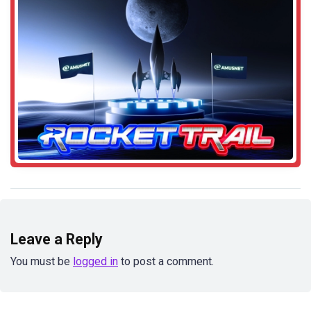
Leave a Reply
You must be
logged in
to post a comment.