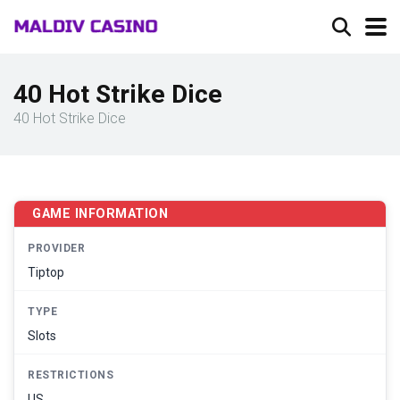
40 Hot Strike Dice
40 Hot Strike Dice
GAME INFORMATION
PROVIDER
Tiptop
TYPE
Slots
RESTRICTIONS
US