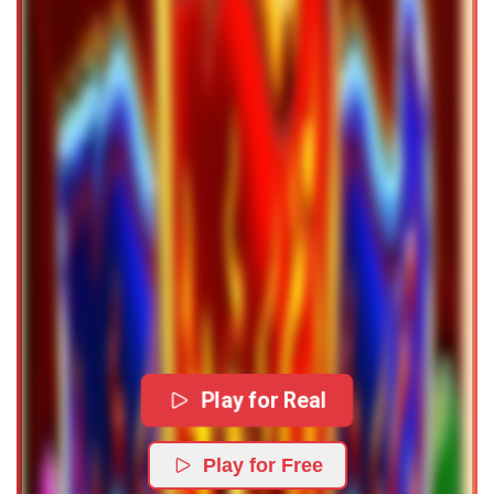
Play for Real
Play for Free