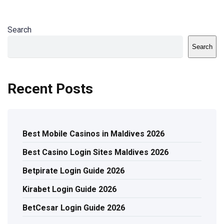
Search
Search
Recent Posts
Best Mobile Casinos in Maldives 2026
Best Casino Login Sites Maldives 2026
Betpirate Login Guide 2026
Kirabet Login Guide 2026
BetCesar Login Guide 2026