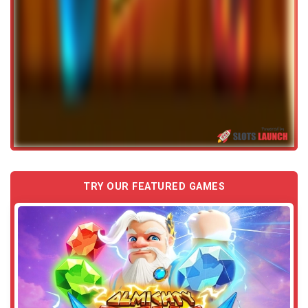
TRY OUR FEATURED GAMES