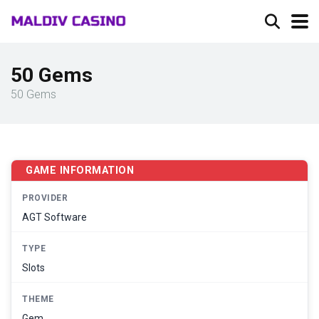
50 Gems
50 Gems
GAME INFORMATION
PROVIDER
AGT Software
TYPE
Slots
THEME
Gem