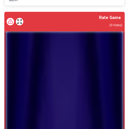
Rate Game
(
0
Votes)