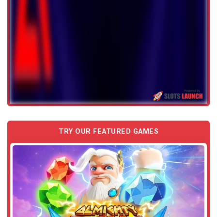
TRY OUR FEATURED GAMES