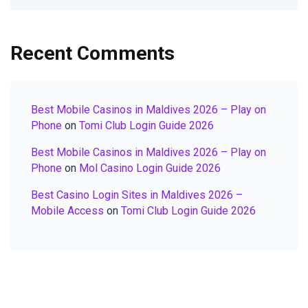
Recent Comments
Best Mobile Casinos in Maldives 2026 – Play on
Phone
on
Tomi Club Login Guide 2026
Best Mobile Casinos in Maldives 2026 – Play on
Phone
on
Mol Casino Login Guide 2026
Best Casino Login Sites in Maldives 2026 –
Mobile Access
on
Tomi Club Login Guide 2026
New Casinos