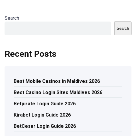
Search
Search
Recent Posts
Best Mobile Casinos in Maldives 2026
Best Casino Login Sites Maldives 2026
Betpirate Login Guide 2026
Kirabet Login Guide 2026
BetCesar Login Guide 2026