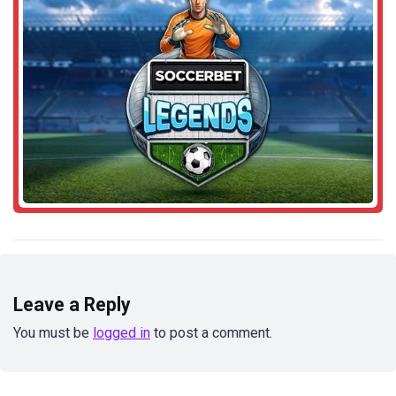
Leave a Reply
You must be
logged in
to post a comment.