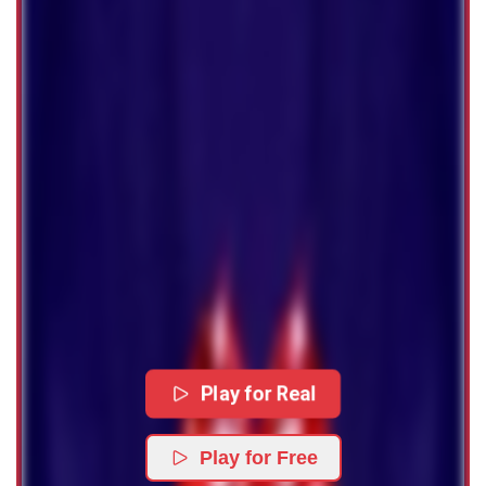
Play for Real
Play for Free