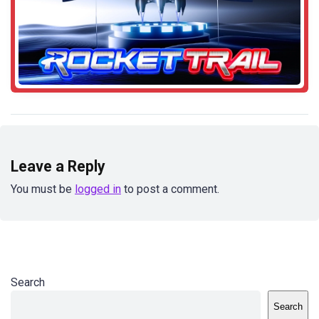
Leave a Reply
You must be
logged in
to post a comment.
Search
Search