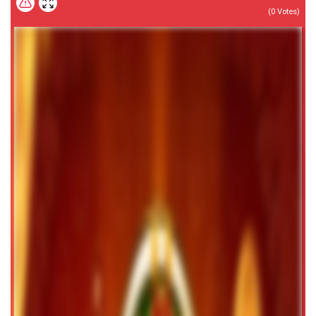
(
0
Votes)