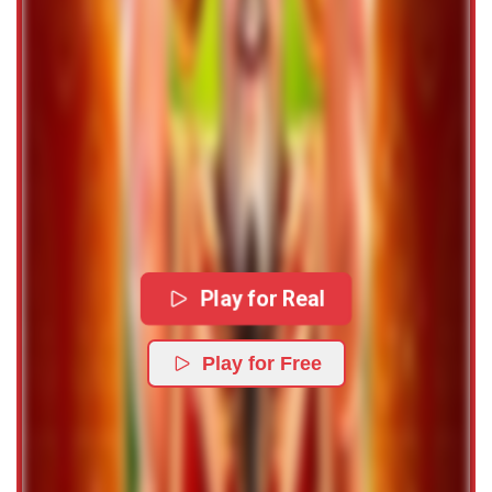
Play for Real
Play for Free