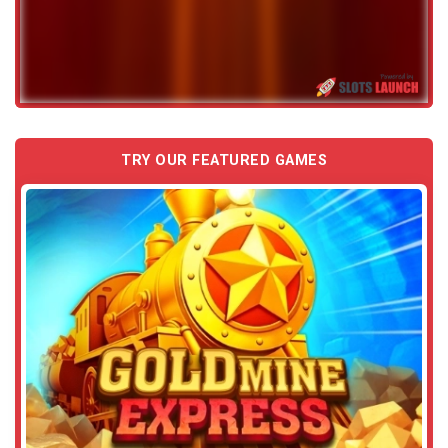
TRY OUR FEATURED GAMES