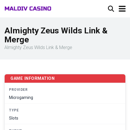
Almighty Zeus Wilds Link &
Merge
Almighty Zeus Wilds Link & Merge
GAME INFORMATION
PROVIDER
Microgaming
TYPE
Slots