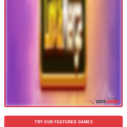
TRY OUR FEATURED GAMES