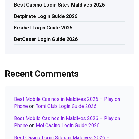
Best Casino Login Sites Maldives 2026
Betpirate Login Guide 2026
Kirabet Login Guide 2026
BetCesar Login Guide 2026
Recent Comments
Best Mobile Casinos in Maldives 2026 – Play on
Phone
on
Tomi Club Login Guide 2026
Best Mobile Casinos in Maldives 2026 – Play on
Phone
on
Mol Casino Login Guide 2026
Best Casino Login Sites in Maldives 2026 –