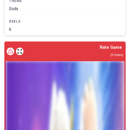
THEME
Gods
REELS
6
Rate Game
(
0
Votes)