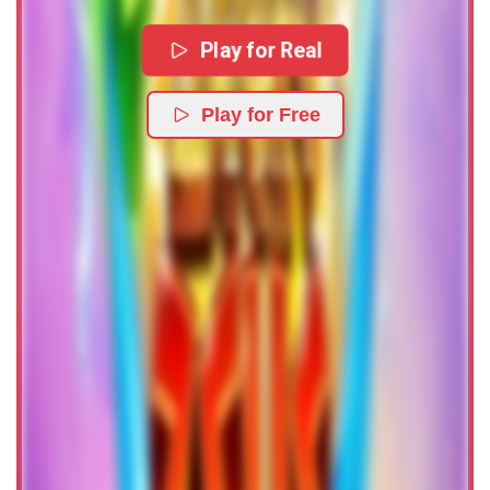
Play for Real
Play for Free