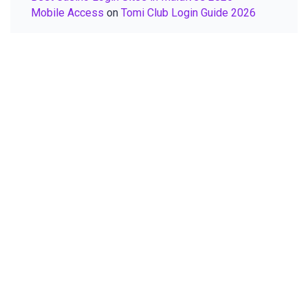
Mobile Access
on
Tomi Club Login Guide 2026
New Casinos
Betpirate
Karabet
Betpirate / Bet Pirate