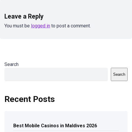
Leave a Reply
You must be
logged in
to post a comment.
Search
Search
Recent Posts
Best Mobile Casinos in Maldives 2026