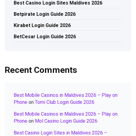
Best Casino Login Sites Maldives 2026
Betpirate Login Guide 2026
Kirabet Login Guide 2026
BetCesar Login Guide 2026
Recent Comments
Best Mobile Casinos in Maldives 2026 – Play on
Phone
on
Tomi Club Login Guide 2026
Best Mobile Casinos in Maldives 2026 – Play on
Phone
on
Mol Casino Login Guide 2026
Best Casino Login Sites in Maldives 2026 –