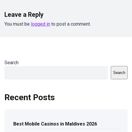
Leave a Reply
You must be
logged in
to post a comment.
Search
Search
Recent Posts
Best Mobile Casinos in Maldives 2026