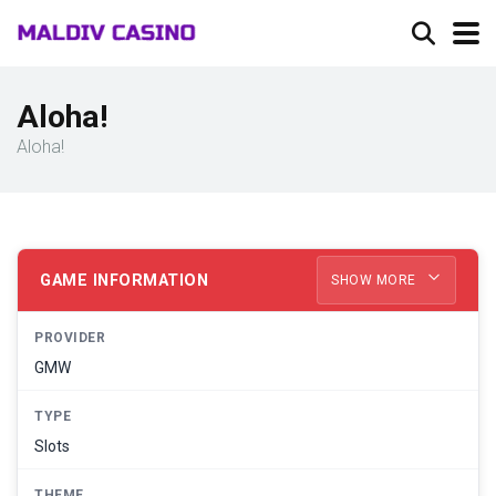
Aloha!
Aloha!
GAME INFORMATION
SHOW MORE
PROVIDER
GMW
TYPE
Slots
THEME