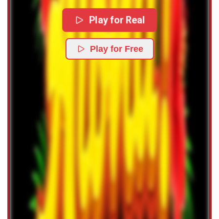
Play for Real
Play for Free