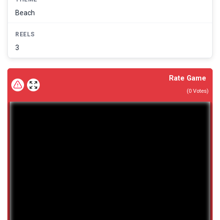
Beach
REELS
3
Rate Game
(
0
Votes)