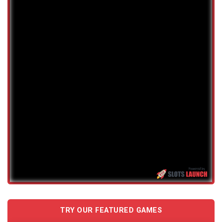
TRY OUR FEATURED GAMES