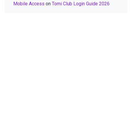
Mobile Access
on
Tomi Club Login Guide 2026
New Casinos
Betpirate
Karabet
Betpirate / Bet Pirate