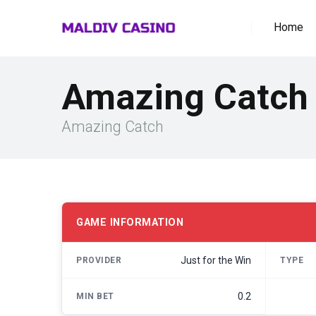
Home
Amazing Catch
Amazing Catch
GAME INFORMATION
Just for the Win
PROVIDER
TYPE
0.2
MIN BET