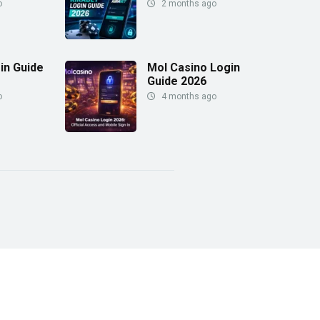
o
2 months ago
in Guide
Mol Casino Login
Guide 2026
o
4 months ago