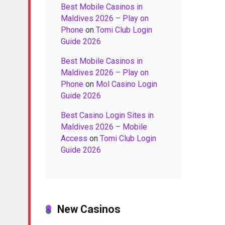
Best Mobile Casinos in
Maldives 2026 – Play on
Phone
on
Tomi Club Login
Guide 2026
Best Mobile Casinos in
Maldives 2026 – Play on
Phone
on
Mol Casino Login
Guide 2026
Best Casino Login Sites in
Maldives 2026 – Mobile
Access
on
Tomi Club Login
Guide 2026
New Casinos