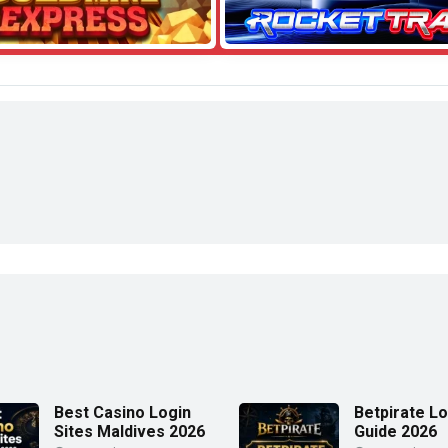
Best Casino Login
Betpirate Lo
Sites Maldives 2026
Guide 2026