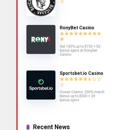
RonyBet Casino
Get 100% up to $150 + 50
bonus spins at Ronybet
Casino
Sportsbet.io Casino
Ocean Casino: 200% match
bonus up to $500 + 20
bonus spins
Recent News