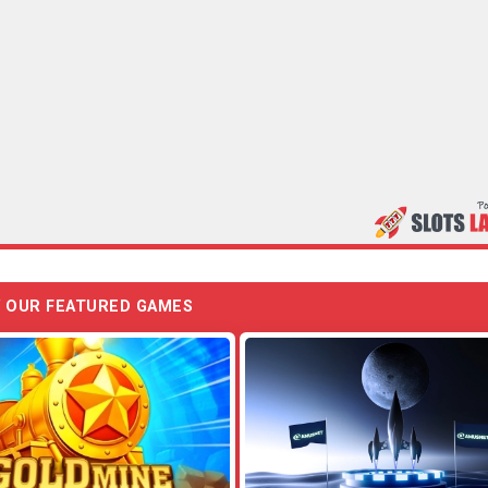
 OUR FEATURED GAMES