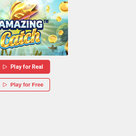
Play for Real
Play for Free