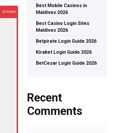
Best Mobile Casinos in
Maldives 2026
(
0
Votes)
Best Casino Login Sites
Maldives 2026
Betpirate Login Guide 2026
Kirabet Login Guide 2026
BetCesar Login Guide 2026
Recent
Comments