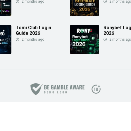
2 months ago
2 months ag
Tomi Club Login
Ronybet Log
Guide 2026
2026
2 months ago
2 months ag