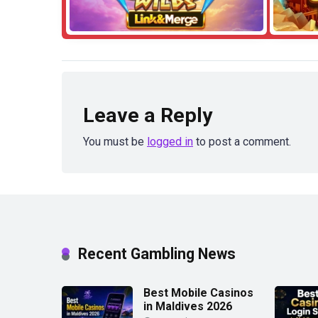
Leave a Reply
You must be
logged in
to post a comment.
Recent Gambling News
Best Mobile Casinos
in Maldives 2026