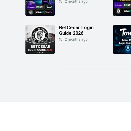
2 months ago
BetCesar Login
Guide 2026
2 months ago
© Copyright 2025 Maldiv Casino