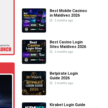
Best Mobile Casinos
in Maldives 2026
2 months ago
Best Casino Login
Sites Maldives 2026
2 months ago
Betpirate Login
Guide 2026
2 months ago
Kirabet Login Guide