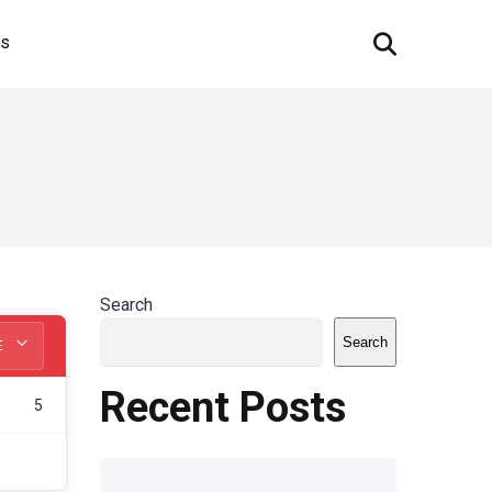
ws
Search
Search
E
Recent Posts
5