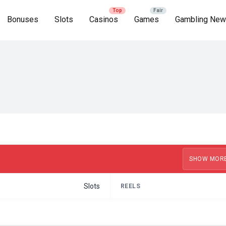
Bonuses
Slots
Casinos
Games
Gambling Ne
SHOW MOR
Slots
REELS