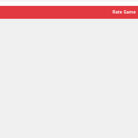
Rate Game