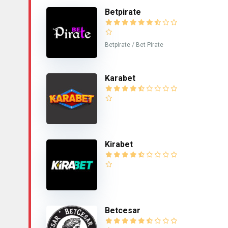
Betpirate
Betpirate / Bet Pirate
Karabet
Kirabet
Betcesar