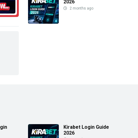
2026
2 months ago
gin
Kirabet Login Guide
2026