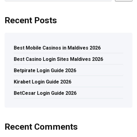
Recent Posts
Best Mobile Casinos in Maldives 2026
Best Casino Login Sites Maldives 2026
Betpirate Login Guide 2026
Kirabet Login Guide 2026
BetCesar Login Guide 2026
Recent Comments