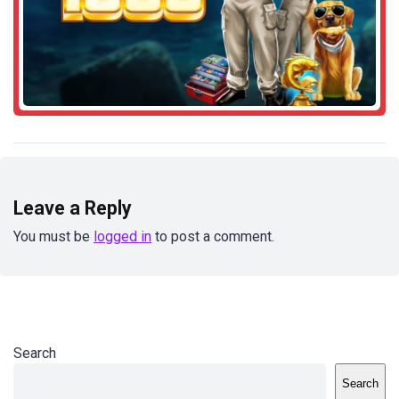
Leave a Reply
You must be
logged in
to post a comment.
Search
Search