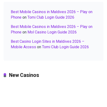
Best Mobile Casinos in Maldives 2026 – Play on
Phone
on
Tomi Club Login Guide 2026
Best Mobile Casinos in Maldives 2026 – Play on
Phone
on
Mol Casino Login Guide 2026
Best Casino Login Sites in Maldives 2026 –
Mobile Access
on
Tomi Club Login Guide 2026
New Casinos