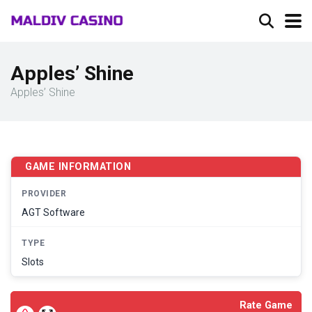
Apples’ Shine
Apples’ Shine
GAME INFORMATION
PROVIDER
AGT Software
TYPE
Slots
Rate Game