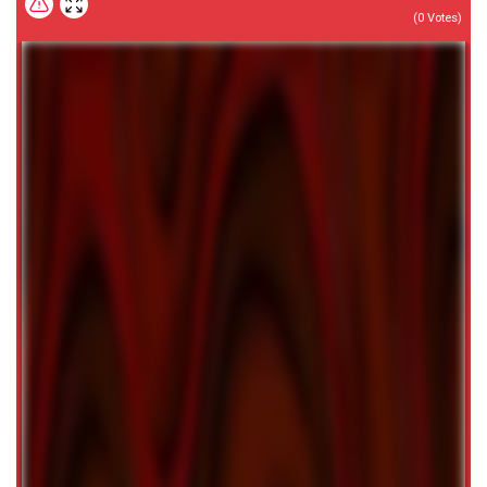
(
0
Votes)