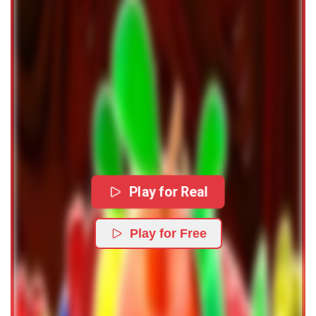
Play for Real
Play for Free