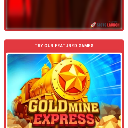
TRY OUR FEATURED GAMES