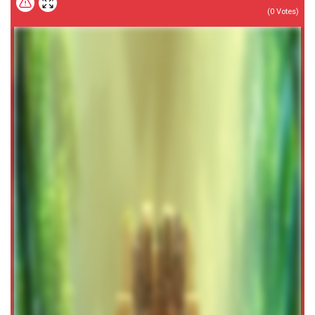
(
0
Votes)