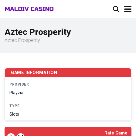
Aztec Prosperity
Aztec Prosperity
GAME INFORMATION
PROVIDER
Playzia
TYPE
Slots
Rate Game