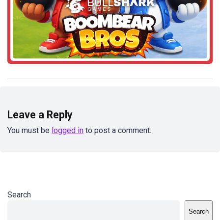
Leave a Reply
You must be
logged in
to post a comment.
Search
Search