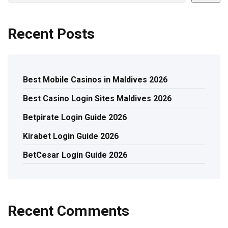
Recent Posts
Best Mobile Casinos in Maldives 2026
Best Casino Login Sites Maldives 2026
Betpirate Login Guide 2026
Kirabet Login Guide 2026
BetCesar Login Guide 2026
Recent Comments