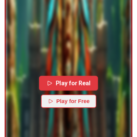
Play for Real
Play for Free