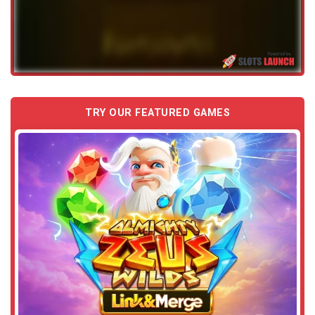
TRY OUR FEATURED GAMES