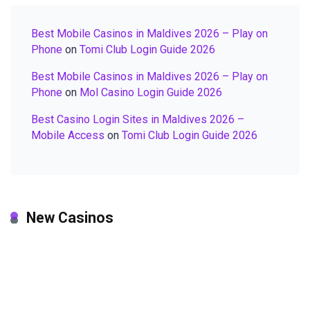
Best Mobile Casinos in Maldives 2026 – Play on
Phone
on
Tomi Club Login Guide 2026
Best Mobile Casinos in Maldives 2026 – Play on
Phone
on
Mol Casino Login Guide 2026
Best Casino Login Sites in Maldives 2026 –
Mobile Access
on
Tomi Club Login Guide 2026
New Casinos