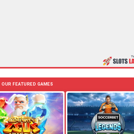
 OUR FEATURED GAMES