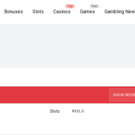
Bonuses
Slots
Casinos
Games
Gambling Ne
s
SHOW MOR
Slots
REELS