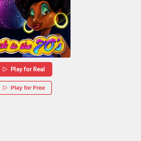
Play for Real
Play for Free