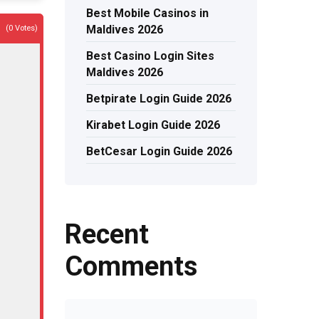
Best Mobile Casinos in
Maldives 2026
(
0
Votes)
Best Casino Login Sites
Maldives 2026
Betpirate Login Guide 2026
Kirabet Login Guide 2026
BetCesar Login Guide 2026
Recent
Comments