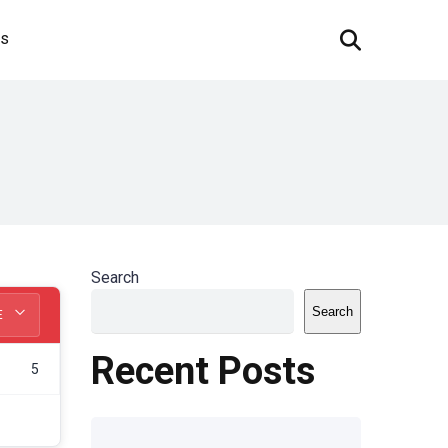
ws
Search
Search
E
Recent Posts
5