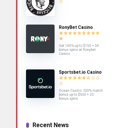
RonyBet Casino
Get 100% up to $150 + 50
bonus spins at Ronybet
Casino
Sportsbet.io Casino
Ocean Casino: 200% match
bonus up to $500 + 20
bonus spins
Recent News