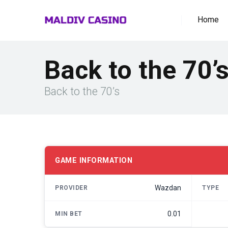
Home
Back to the 70’
Back to the 70’s
GAME INFORMATION
Wazdan
PROVIDER
TYPE
0.01
MIN BET