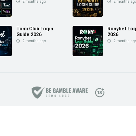
2 months ago
2 months ag
Tomi Club Login
Ronybet Log
Guide 2026
2026
2 months ago
2 months ag