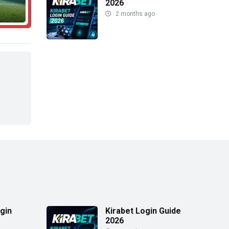
2026
2 months ago
gin
Kirabet Login Guide
2026