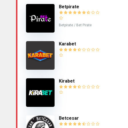
Betpirate
Betpirate / Bet Pirate
Karabet
Kirabet
Betcesar