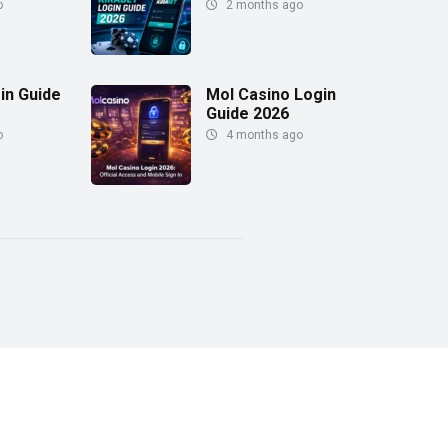
o
2 months ago
in Guide
Mol Casino Login
Guide 2026
o
4 months ago