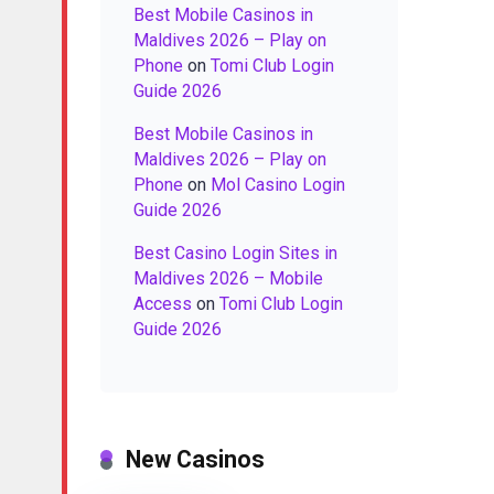
Best Mobile Casinos in
Maldives 2026 – Play on
Phone
on
Tomi Club Login
Guide 2026
Best Mobile Casinos in
Maldives 2026 – Play on
Phone
on
Mol Casino Login
Guide 2026
Best Casino Login Sites in
Maldives 2026 – Mobile
Access
on
Tomi Club Login
Guide 2026
New Casinos