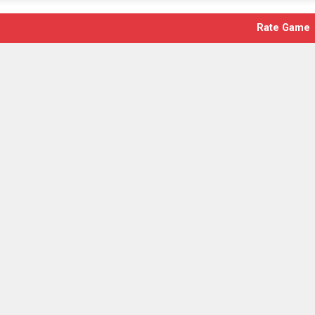
Rate Game