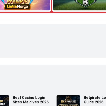
Best Casino Login
Betpirate Lo
Sites Maldives 2026
Guide 2026