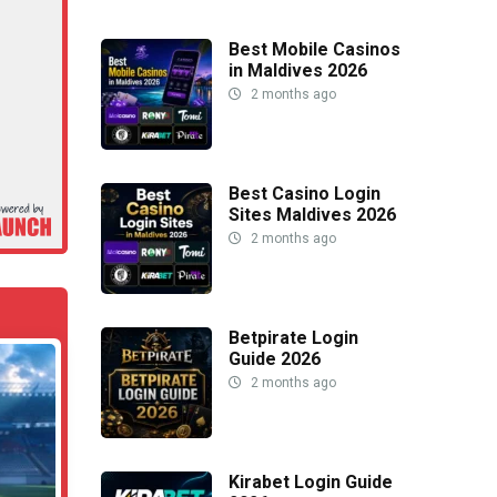
Best Mobile Casinos
in Maldives 2026
2 months ago
Best Casino Login
Sites Maldives 2026
2 months ago
Betpirate Login
Guide 2026
2 months ago
Kirabet Login Guide