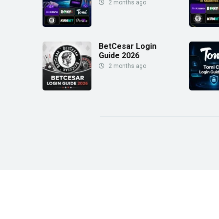
2 months ago
BetCesar Login
Guide 2026
2 months ago
© Copyright 2025 Maldiv Casino