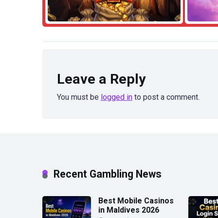
Leave a Reply
You must be
logged in
to post a comment.
Recent Gambling News
Best Mobile Casinos
in Maldives 2026