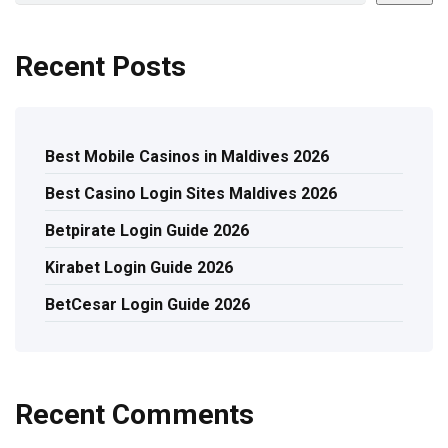
Recent Posts
Best Mobile Casinos in Maldives 2026
Best Casino Login Sites Maldives 2026
Betpirate Login Guide 2026
Kirabet Login Guide 2026
BetCesar Login Guide 2026
Recent Comments