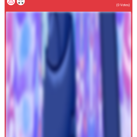
(
0
Votes)