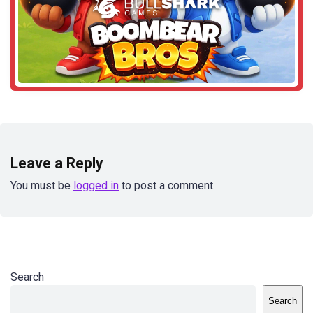
Leave a Reply
You must be
logged in
to post a comment.
Search
Search