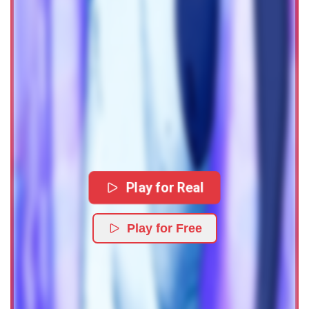
Play for Real
Play for Free