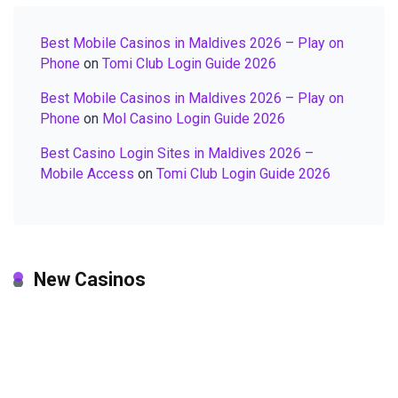
Best Mobile Casinos in Maldives 2026 – Play on
Phone
on
Tomi Club Login Guide 2026
Best Mobile Casinos in Maldives 2026 – Play on
Phone
on
Mol Casino Login Guide 2026
Best Casino Login Sites in Maldives 2026 –
Mobile Access
on
Tomi Club Login Guide 2026
New Casinos