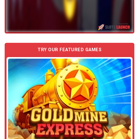
TRY OUR FEATURED GAMES