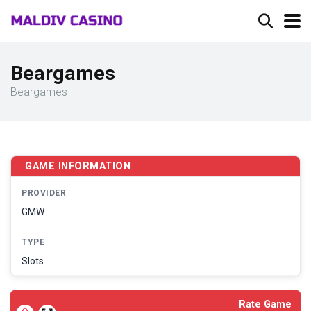
Beargames
Beargames
GAME INFORMATION
PROVIDER
GMW
TYPE
Slots
Rate Game