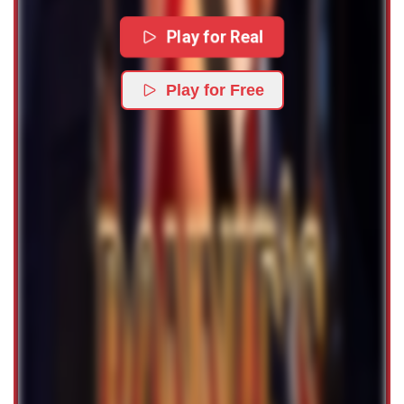
Play for Real
Play for Free