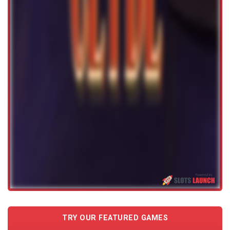
TRY OUR FEATURED GAMES