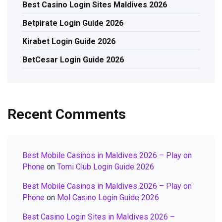
Best Casino Login Sites Maldives 2026
Betpirate Login Guide 2026
Kirabet Login Guide 2026
BetCesar Login Guide 2026
Recent Comments
Best Mobile Casinos in Maldives 2026 – Play on
Phone
on
Tomi Club Login Guide 2026
Best Mobile Casinos in Maldives 2026 – Play on
Phone
on
Mol Casino Login Guide 2026
Best Casino Login Sites in Maldives 2026 –