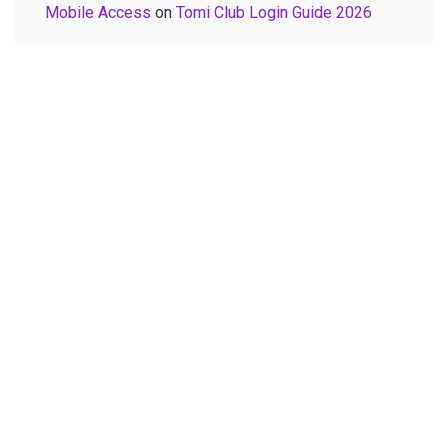
Mobile Access
on
Tomi Club Login Guide 2026
New Casinos
Betpirate
Karabet
Betpirate / Bet Pirate