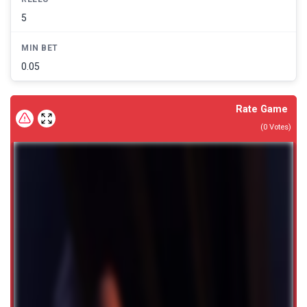
5
MIN BET
0.05
Rate Game
(
0
Votes)