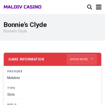
Bonnie’s Clyde
Bonnie’s Clyde
GAME INFORMATION
SHOW MORE
PROVIDER
Mobilots
TYPE
Slots
REELS