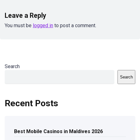
Leave a Reply
You must be
logged in
to post a comment.
Search
Search
Recent Posts
Best Mobile Casinos in Maldives 2026