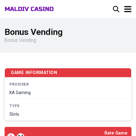
Bonus Vending
Bonus Vending
GAME INFORMATION
PROVIDER
KA Gaming
TYPE
Slots
Rate Game