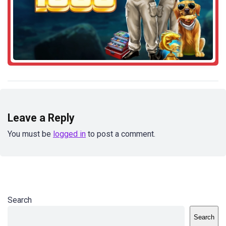
Leave a Reply
You must be
logged in
to post a comment.
Search
Search