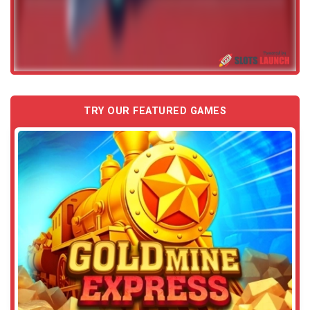
TRY OUR FEATURED GAMES