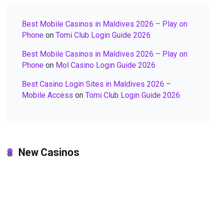
Best Mobile Casinos in Maldives 2026 – Play on
Phone
on
Tomi Club Login Guide 2026
Best Mobile Casinos in Maldives 2026 – Play on
Phone
on
Mol Casino Login Guide 2026
Best Casino Login Sites in Maldives 2026 –
Mobile Access
on
Tomi Club Login Guide 2026
New Casinos