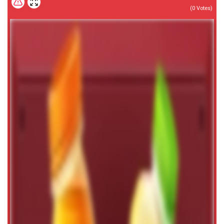
(
0
Votes)