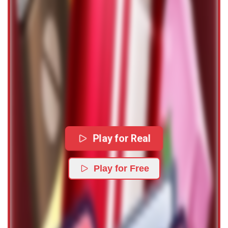
Play for Real
Play for Free