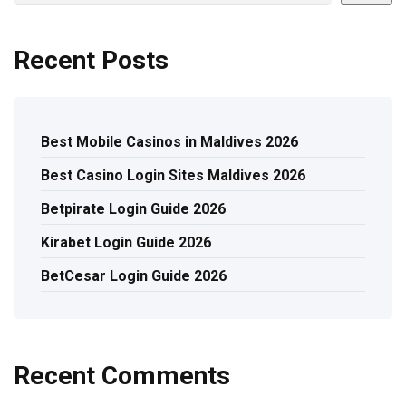
Recent Posts
Best Mobile Casinos in Maldives 2026
Best Casino Login Sites Maldives 2026
Betpirate Login Guide 2026
Kirabet Login Guide 2026
BetCesar Login Guide 2026
Recent Comments