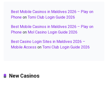
Best Mobile Casinos in Maldives 2026 – Play on
Phone
on
Tomi Club Login Guide 2026
Best Mobile Casinos in Maldives 2026 – Play on
Phone
on
Mol Casino Login Guide 2026
Best Casino Login Sites in Maldives 2026 –
Mobile Access
on
Tomi Club Login Guide 2026
New Casinos