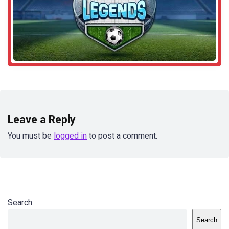
Leave a Reply
You must be
logged in
to post a comment.
Search
Search