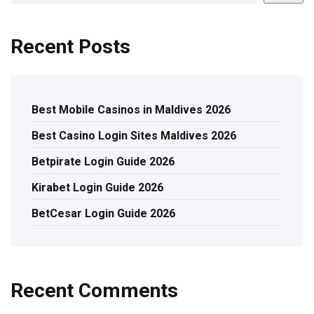
Recent Posts
Best Mobile Casinos in Maldives 2026
Best Casino Login Sites Maldives 2026
Betpirate Login Guide 2026
Kirabet Login Guide 2026
BetCesar Login Guide 2026
Recent Comments