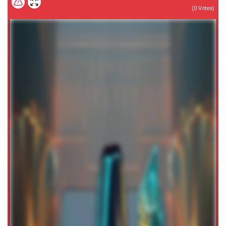
(
0
Votes)