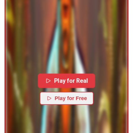
Play for Real
Play for Free