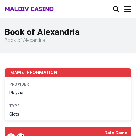
Book of Alexandria
Book of Alexandria
GAME INFORMATION
PROVIDER
Playzia
TYPE
Slots
Rate Game