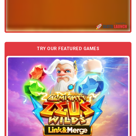
TRY OUR FEATURED GAMES