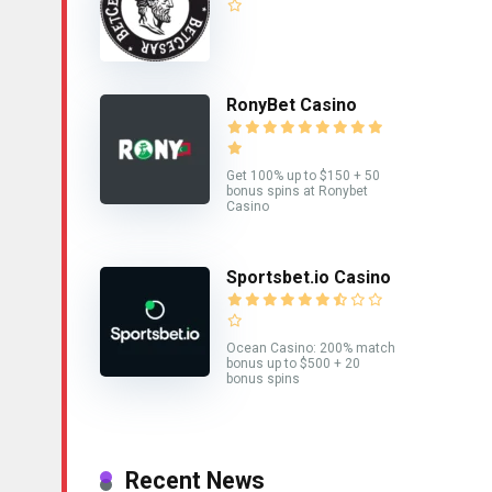
RonyBet Casino
Get 100% up to $150 + 50
bonus spins at Ronybet
Casino
Sportsbet.io Casino
Ocean Casino: 200% match
bonus up to $500 + 20
bonus spins
Recent News