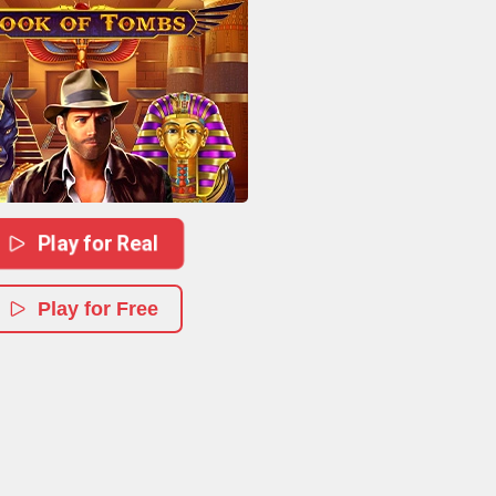
Play for Real
Play for Free