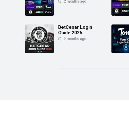
2 months ago
BetCesar Login
Guide 2026
2 months ago
© Copyright 2025 Maldiv Casino