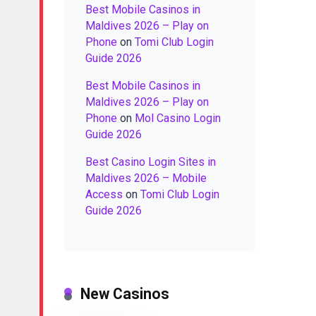
Best Mobile Casinos in
Maldives 2026 – Play on
Phone
on
Tomi Club Login
Guide 2026
Best Mobile Casinos in
Maldives 2026 – Play on
Phone
on
Mol Casino Login
Guide 2026
Best Casino Login Sites in
Maldives 2026 – Mobile
Access
on
Tomi Club Login
Guide 2026
New Casinos