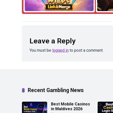
Leave a Reply
You must be
logged in
to post a comment.
Recent Gambling News
Best Mobile Casinos
in Maldives 2026