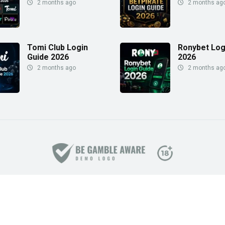
2 months ago
2 months ag
Tomi Club Login
Ronybet Log
Guide 2026
2026
2 months ago
2 months ag