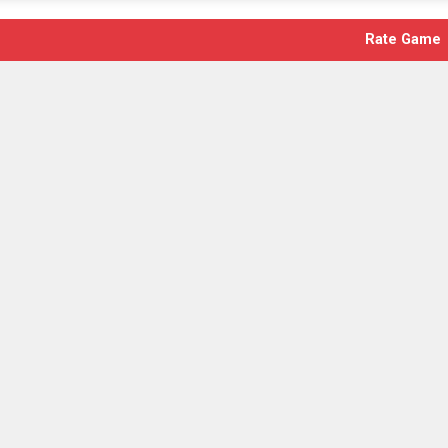
Rate Game