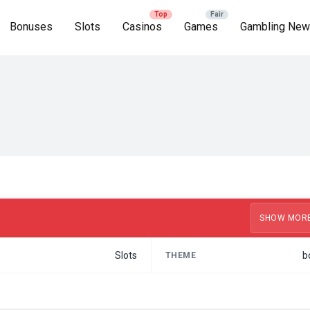
Bonuses
Slots
Casinos
Games
Gambling Ne
SHOW MOR
Slots
b
THEME