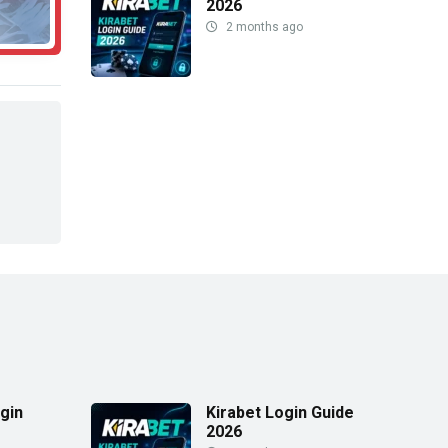
2026
2 months ago
gin
Kirabet Login Guide
2026