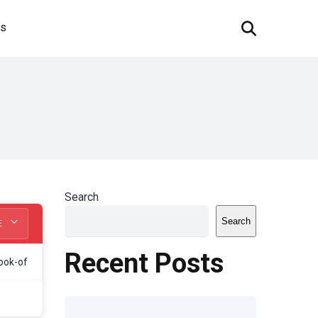
ws
Search
Search
E
Recent Posts
ook-of