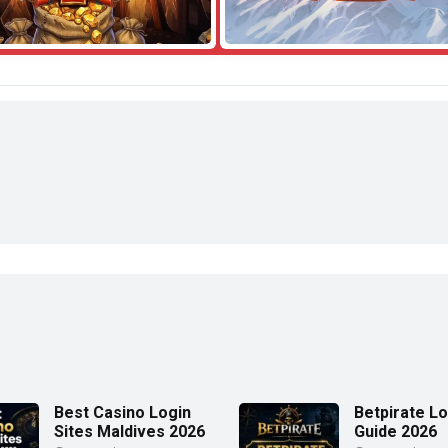
Best Casino Login
Betpirate Lo
Sites Maldives 2026
Guide 2026