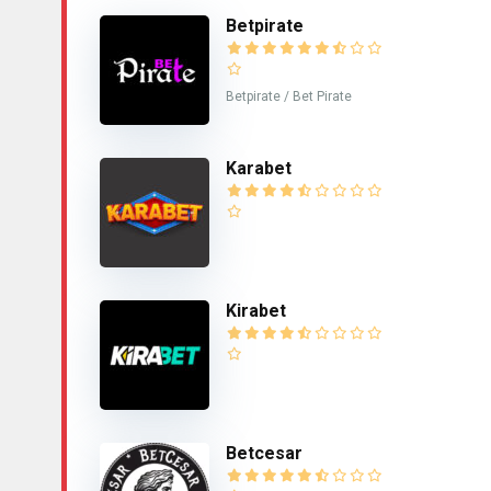
Betpirate
Betpirate / Bet Pirate
Karabet
Kirabet
Betcesar