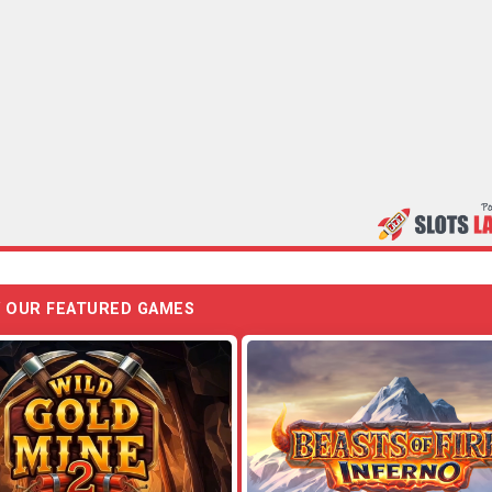
 OUR FEATURED GAMES