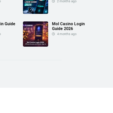
o
2 months ago
in Guide
Mol Casino Login
Guide 2026
o
4 months ago