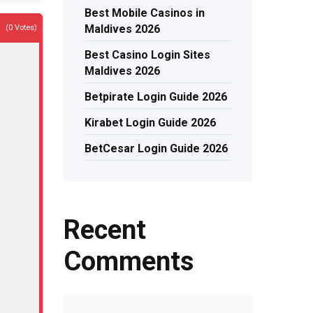
Best Mobile Casinos in
Maldives 2026
(
0
Votes)
Best Casino Login Sites
Maldives 2026
Betpirate Login Guide 2026
Kirabet Login Guide 2026
BetCesar Login Guide 2026
Recent
Comments