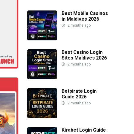
Best Mobile Casinos
in Maldives 2026
2 months ago
Best Casino Login
Sites Maldives 2026
2 months ago
Betpirate Login
Guide 2026
2 months ago
Kirabet Login Guide