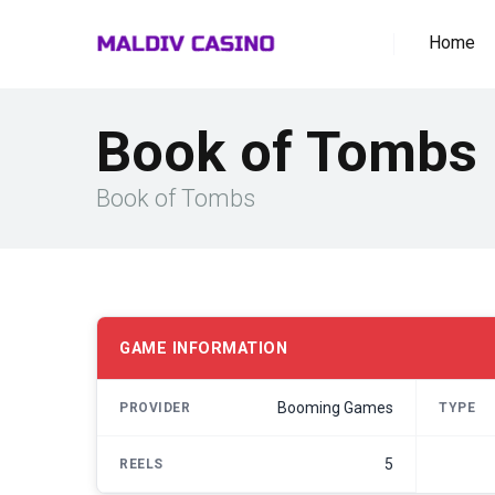
Home
Book of Tombs
Book of Tombs
GAME INFORMATION
Booming Games
PROVIDER
TYPE
5
REELS