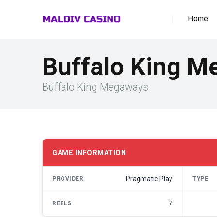
Home
Buffalo King 
Buffalo King Megaways
GAME INFORMATION
Pragmatic Play
PROVIDER
TYPE
7
REELS