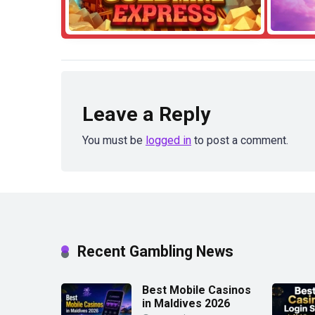
Leave a Reply
You must be
logged in
to post a comment.
Recent Gambling News
Best Mobile Casinos
in Maldives 2026