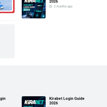
2026
2 months ago
gin
Kirabet Login Guide
2026