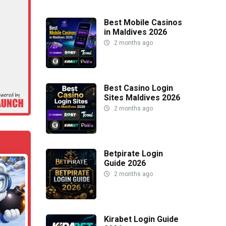
Best Mobile Casinos
in Maldives 2026
2 months ago
Best Casino Login
Sites Maldives 2026
2 months ago
Betpirate Login
Guide 2026
2 months ago
Kirabet Login Guide