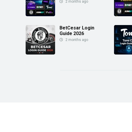
2 months ago
BetCesar Login
Guide 2026
2 months ago
© Copyright 2025 Maldiv Casino