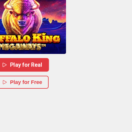
Play for Real
Play for Free