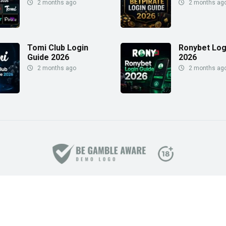
2 months ago
2 months ag
Tomi Club Login
Ronybet Log
Guide 2026
2026
2 months ago
2 months ag