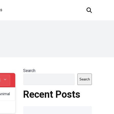
ws
Search
Search
E
Recent Posts
Animal