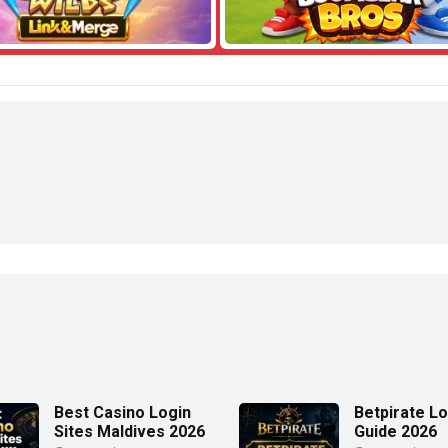
Best Casino Login
Betpirate Lo
Sites Maldives 2026
Guide 2026