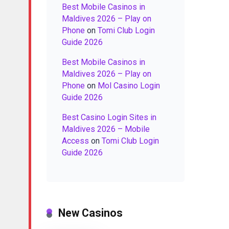
Best Mobile Casinos in
Maldives 2026 – Play on
Phone
on
Tomi Club Login
Guide 2026
Best Mobile Casinos in
Maldives 2026 – Play on
Phone
on
Mol Casino Login
Guide 2026
Best Casino Login Sites in
Maldives 2026 – Mobile
Access
on
Tomi Club Login
Guide 2026
New Casinos