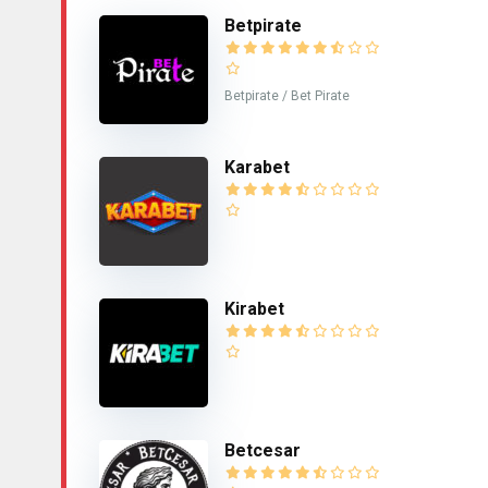
Betpirate
Betpirate / Bet Pirate
Karabet
Kirabet
Betcesar