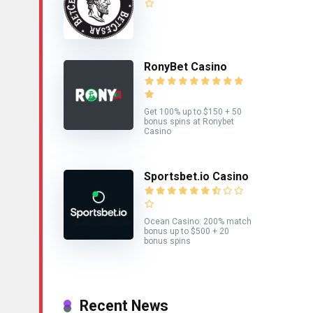
RonyBet Casino
Get 100% up to $150 + 50
bonus spins at Ronybet
Casino
Sportsbet.io Casino
Ocean Casino: 200% match
bonus up to $500 + 20
bonus spins
Recent News