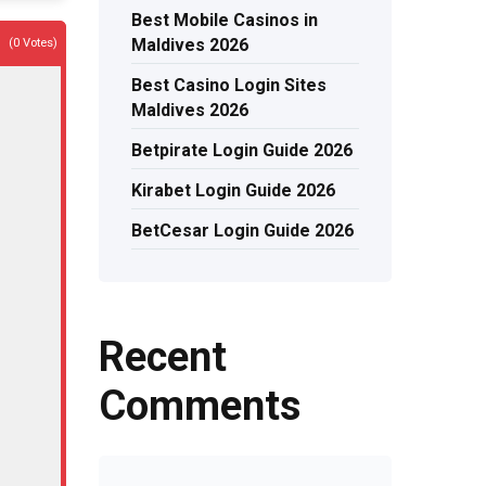
Best Mobile Casinos in
Maldives 2026
(
0
Votes)
Best Casino Login Sites
Maldives 2026
Betpirate Login Guide 2026
Kirabet Login Guide 2026
BetCesar Login Guide 2026
Recent
Comments