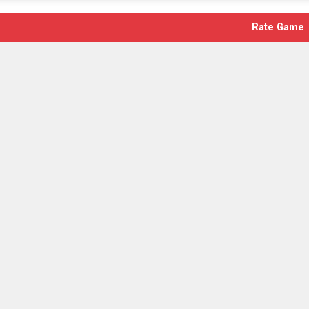
Rate Game