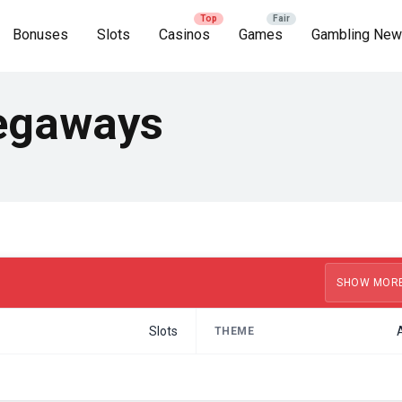
Bonuses
Slots
Casinos
Games
Gambling Ne
Megaways
SHOW MOR
Slots
THEME