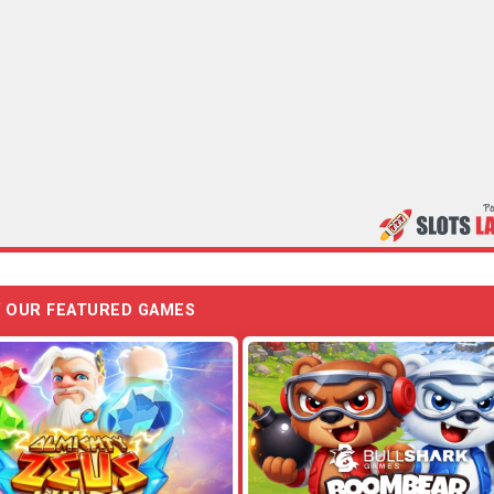
 OUR FEATURED GAMES