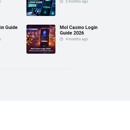
o
2 months ago
in Guide
Mol Casino Login
Guide 2026
o
4 months ago