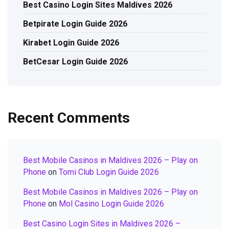
Best Casino Login Sites Maldives 2026
Betpirate Login Guide 2026
Kirabet Login Guide 2026
BetCesar Login Guide 2026
Recent Comments
Best Mobile Casinos in Maldives 2026 – Play on
Phone
on
Tomi Club Login Guide 2026
Best Mobile Casinos in Maldives 2026 – Play on
Phone
on
Mol Casino Login Guide 2026
Best Casino Login Sites in Maldives 2026 –