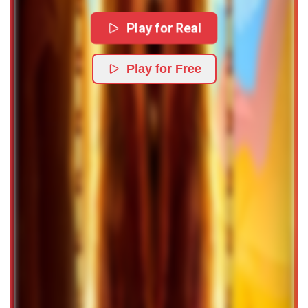
Play for Real
Play for Free