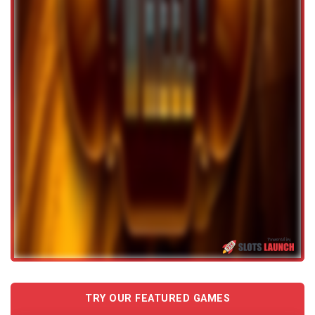
TRY OUR FEATURED GAMES