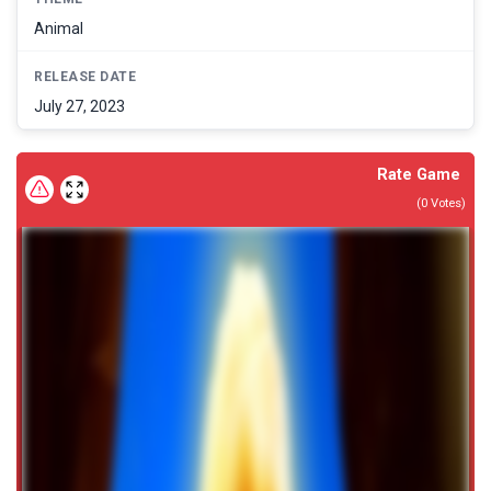
Animal
RELEASE DATE
July 27, 2023
Rate Game
(
0
Votes)