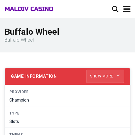
Buffalo Wheel
Buffalo Wheel
GAME INFORMATION
SHOW MORE
PROVIDER
Champion
TYPE
Slots
THEME