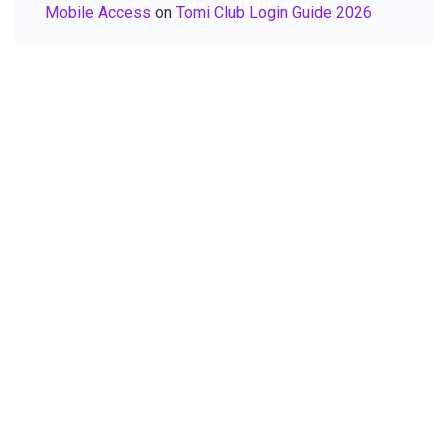
Mobile Access
on
Tomi Club Login Guide 2026
New Casinos
Betpirate
Karabet
Betpirate / Bet Pirate