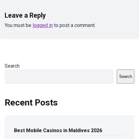
Leave a Reply
You must be
logged in
to post a comment.
Search
Search
Recent Posts
Best Mobile Casinos in Maldives 2026