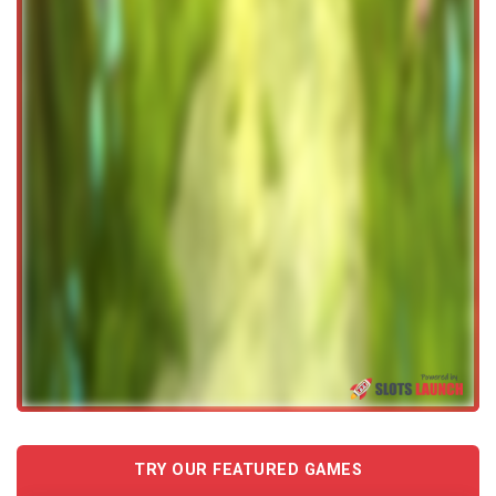
TRY OUR FEATURED GAMES