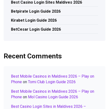
Best Casino Login Sites Maldives 2026
Betpirate Login Guide 2026
Kirabet Login Guide 2026
BetCesar Login Guide 2026
Recent Comments
Best Mobile Casinos in Maldives 2026 – Play on
Phone
on
Tomi Club Login Guide 2026
Best Mobile Casinos in Maldives 2026 – Play on
Phone
on
Mol Casino Login Guide 2026
Best Casino Login Sites in Maldives 2026 –