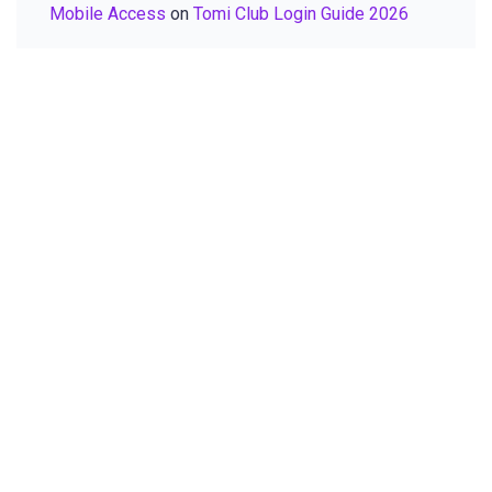
Mobile Access
on
Tomi Club Login Guide 2026
New Casinos
Betpirate
Karabet
Betpirate / Bet Pirate