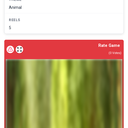
Animal
REELS
5
Rate Game
(
0
Votes)