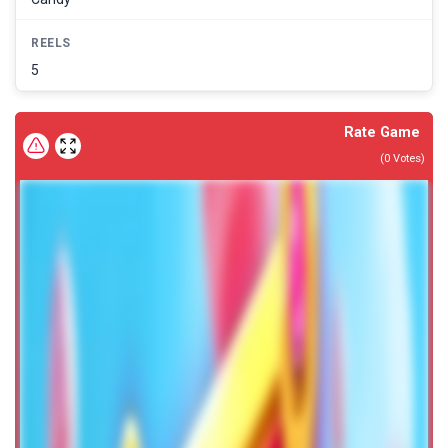
REELS
5
Rate Game
(
0
Votes)