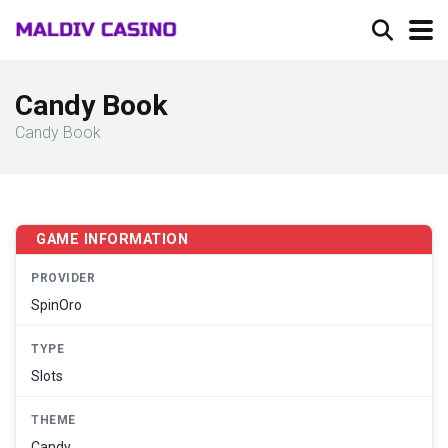
Candy Book
Candy Book
GAME INFORMATION
PROVIDER
SpinOro
TYPE
Slots
THEME
Candy