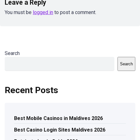
Leave a Reply
You must be
logged in
to post a comment.
Search
Search
Recent Posts
Best Mobile Casinos in Maldives 2026
Best Casino Login Sites Maldives 2026