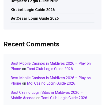
Betpirate Login Guide 2026
Kirabet Login Guide 2026
BetCesar Login Guide 2026
Recent Comments
Best Mobile Casinos in Maldives 2026 – Play on
Phone
on
Tomi Club Login Guide 2026
Best Mobile Casinos in Maldives 2026 – Play on
Phone
on
Mol Casino Login Guide 2026
Best Casino Login Sites in Maldives 2026 –
Mobile Access
on
Tomi Club Login Guide 2026