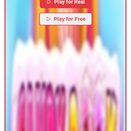
Play for Real
Play for Free