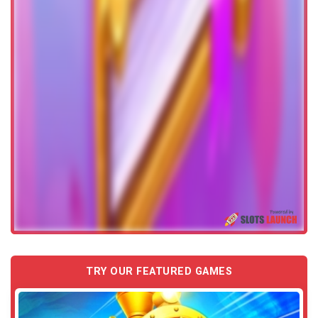
TRY OUR FEATURED GAMES