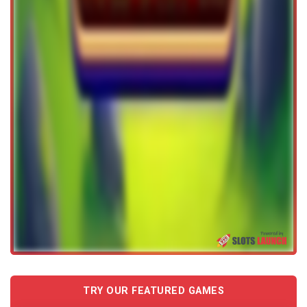
TRY OUR FEATURED GAMES