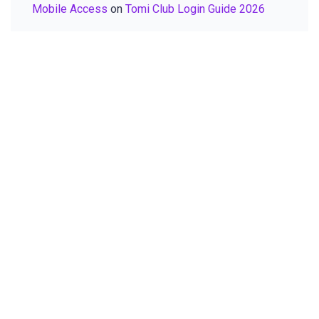
Mobile Access
on
Tomi Club Login Guide 2026
New Casinos
Betpirate
Karabet
Betpirate / Bet Pirate