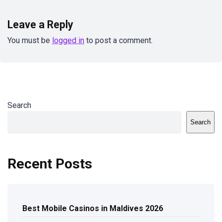
Leave a Reply
You must be
logged in
to post a comment.
Search
Search
Recent Posts
Best Mobile Casinos in Maldives 2026