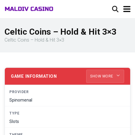
Celtic Coins – Hold & Hit 3×3
Celtic Coins – Hold & Hit 3×3
GAME INFORMATION
SHOW MORE
PROVIDER
Spinomenal
TYPE
Slots
THEME