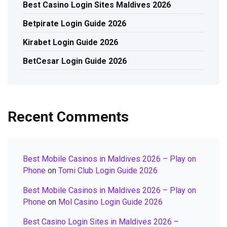
Best Casino Login Sites Maldives 2026
Betpirate Login Guide 2026
Kirabet Login Guide 2026
BetCesar Login Guide 2026
Recent Comments
Best Mobile Casinos in Maldives 2026 – Play on
Phone
on
Tomi Club Login Guide 2026
Best Mobile Casinos in Maldives 2026 – Play on
Phone
on
Mol Casino Login Guide 2026
Best Casino Login Sites in Maldives 2026 –