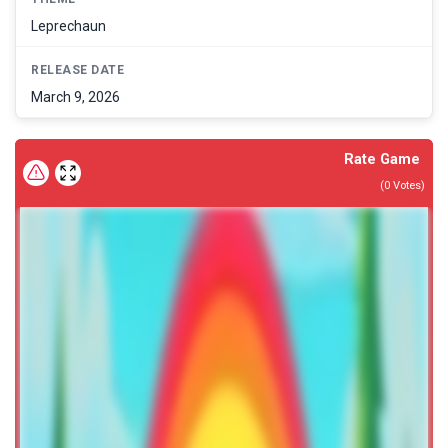
Leprechaun
RELEASE DATE
March 9, 2026
Rate Game
(
0
Votes)