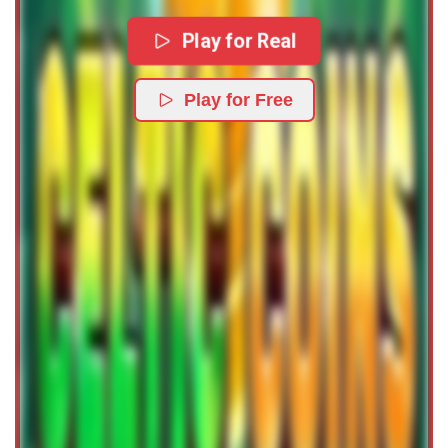
Play for Real
Play for Free