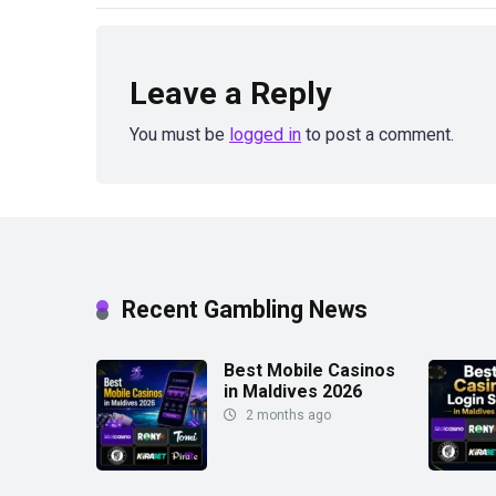
Leave a Reply
You must be
logged in
to post a comment.
Recent Gambling News
Best Mobile Casinos
in Maldives 2026
2 months ago