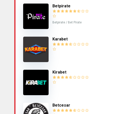
Betpirate
Betpirate / Bet Pirate
Karabet
Kirabet
Betcesar