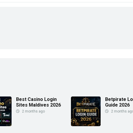
Best Casino Login
Betpirate Lo
Sites Maldives 2026
Guide 2026
2 months ago
2 months ag