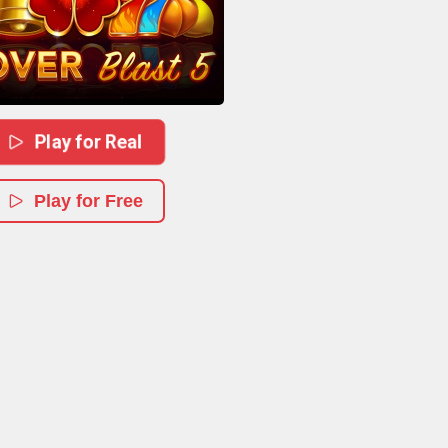
Play for Real
Play for Free