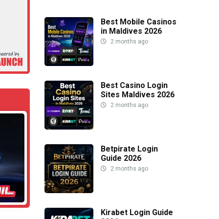
Best Mobile Casinos
in Maldives 2026
2 months ago
Best Casino Login
Sites Maldives 2026
2 months ago
Betpirate Login
Guide 2026
2 months ago
Kirabet Login Guide