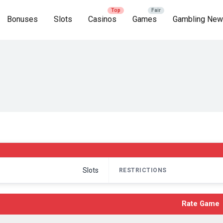
Bonuses
Slots
Casinos
Games
Gambling Ne
Slots
RESTRICTIONS
Rate Game