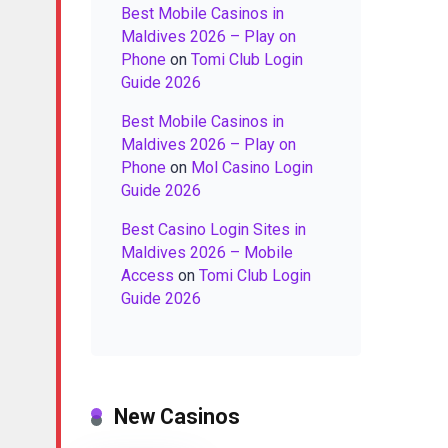
Best Mobile Casinos in
Maldives 2026 – Play on
Phone
on
Tomi Club Login
Guide 2026
Best Mobile Casinos in
Maldives 2026 – Play on
Phone
on
Mol Casino Login
Guide 2026
Best Casino Login Sites in
Maldives 2026 – Mobile
Access
on
Tomi Club Login
Guide 2026
New Casinos