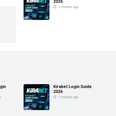
2026
2 months ago
gin
Kirabet Login Guide
2026
o
2 months ago