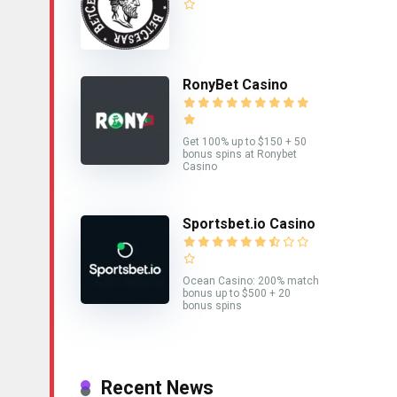
RonyBet Casino
Get 100% up to $150 + 50
bonus spins at Ronybet
Casino
Sportsbet.io Casino
Ocean Casino: 200% match
bonus up to $500 + 20
bonus spins
Recent News