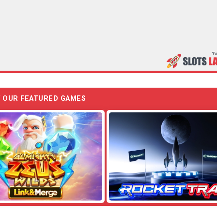
 OUR FEATURED GAMES