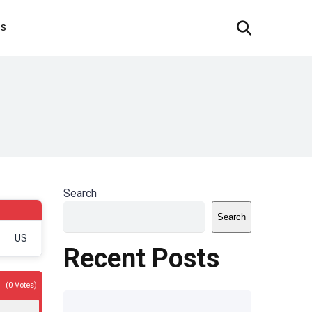
ws
Search
Search
US
Recent Posts
(
0
Votes)