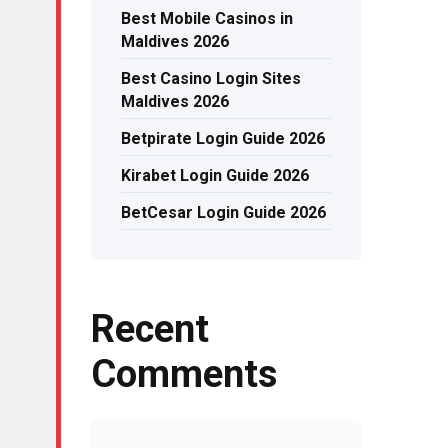
Best Mobile Casinos in
Maldives 2026
Best Casino Login Sites
Maldives 2026
Betpirate Login Guide 2026
Kirabet Login Guide 2026
BetCesar Login Guide 2026
Recent
Comments