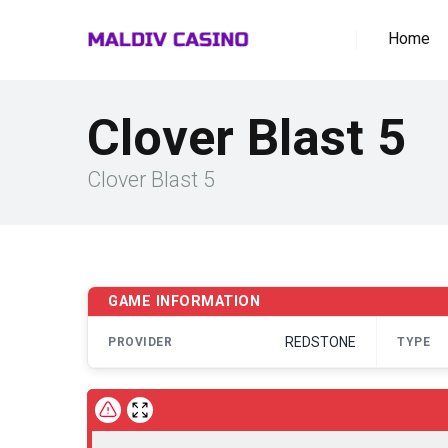
Home
Clover Blast 5
Clover Blast 5
GAME INFORMATION
REDSTONE
PROVIDER
TYPE