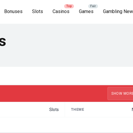
Bonuses
Slots
Casinos
Games
Gambling Ne
s
SHOW MOR
Slots
THEME