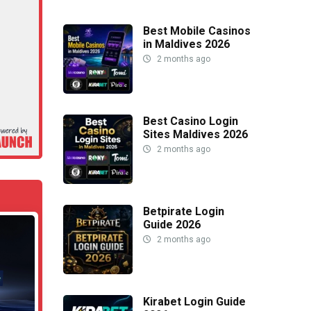
Best Mobile Casinos
in Maldives 2026
2 months ago
Best Casino Login
Sites Maldives 2026
2 months ago
Betpirate Login
Guide 2026
2 months ago
Kirabet Login Guide