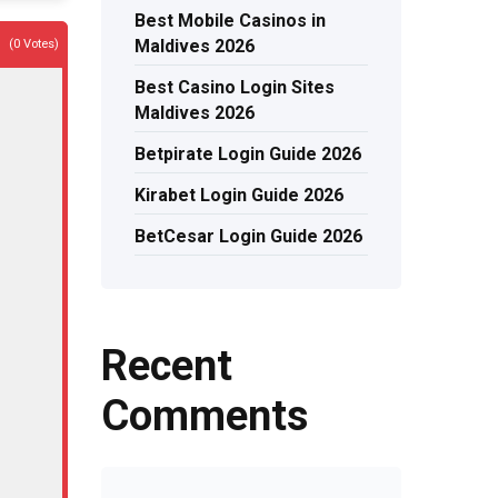
Best Mobile Casinos in
Maldives 2026
(
0
Votes)
Best Casino Login Sites
Maldives 2026
Betpirate Login Guide 2026
Kirabet Login Guide 2026
BetCesar Login Guide 2026
Recent
Comments