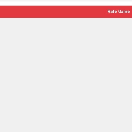
Rate Game