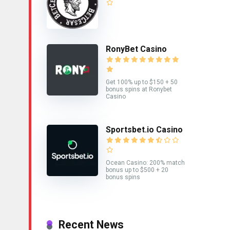
RonyBet Casino
Get 100% up to $150 + 50
bonus spins at Ronybet
Casino
Sportsbet.io Casino
Ocean Casino: 200% match
bonus up to $500 + 20
bonus spins
Recent News