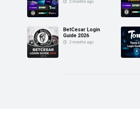
2 months ago
BetCesar Login
Guide 2026
2 months ago
© Copyright 2025 Maldiv Casino