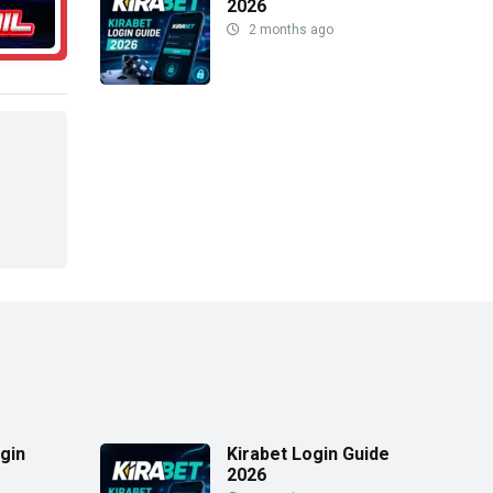
2026
2 months ago
gin
Kirabet Login Guide
2026