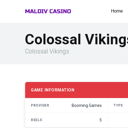
Home
Colossal Viking
Colossal Vikings
GAME INFORMATION
Booming Games
PROVIDER
TYPE
5
REELS