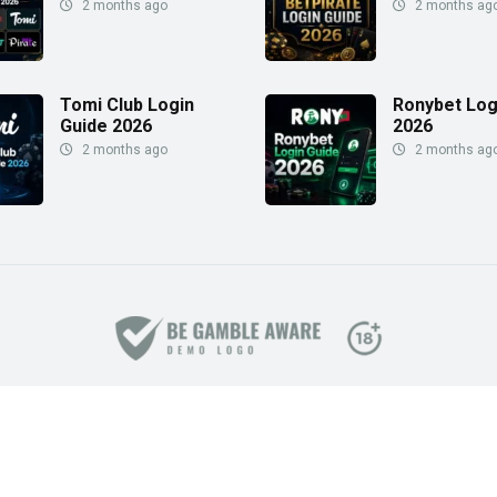
2 months ago
2 months ag
Tomi Club Login
Ronybet Log
Guide 2026
2026
2 months ago
2 months ag