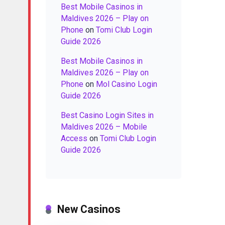
Best Mobile Casinos in
Maldives 2026 – Play on
Phone
on
Tomi Club Login
Guide 2026
Best Mobile Casinos in
Maldives 2026 – Play on
Phone
on
Mol Casino Login
Guide 2026
Best Casino Login Sites in
Maldives 2026 – Mobile
Access
on
Tomi Club Login
Guide 2026
New Casinos