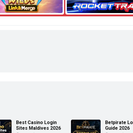
Best Casino Login
Betpirate Lo
Sites Maldives 2026
Guide 2026