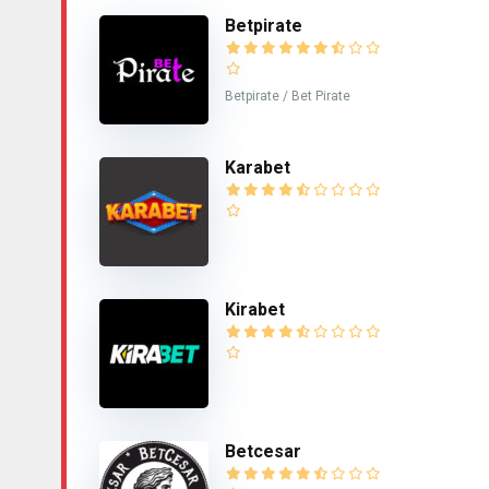
Betpirate
Betpirate / Bet Pirate
Karabet
Kirabet
Betcesar