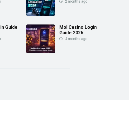
o
2 months ago
in Guide
Mol Casino Login
Guide 2026
o
4 months ago