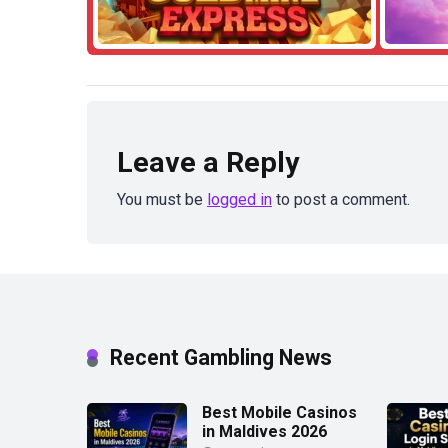
Leave a Reply
You must be
logged in
to post a comment.
Recent Gambling News
Best Mobile Casinos
in Maldives 2026