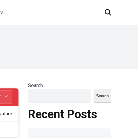
ws
Search
Search
E
Recent Posts
Nature