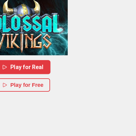
Play for Real
Play for Free