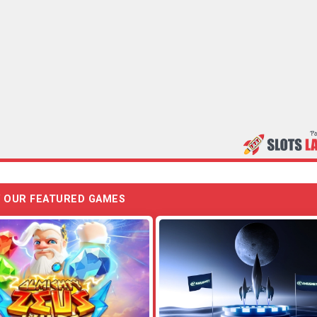
 OUR FEATURED GAMES