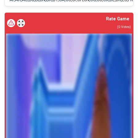
Rate Game
(
0
Votes)