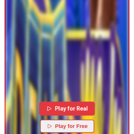
Play for Real
Play for Free