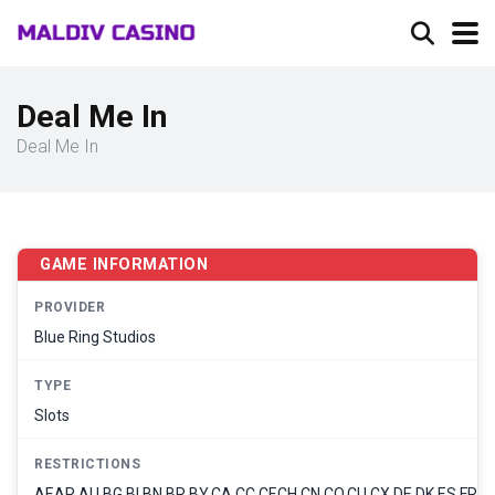
Deal Me In
Deal Me In
GAME INFORMATION
PROVIDER
Blue Ring Studios
TYPE
Slots
RESTRICTIONS
AF,AR,AU,BG,BI,BN,BR,BY,CA,CC,CF,CH,CN,CO,CU,CX,DE,DK,ES,FR,GB,