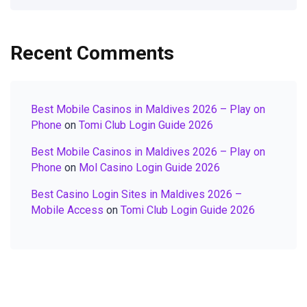
Recent Comments
Best Mobile Casinos in Maldives 2026 – Play on
Phone
on
Tomi Club Login Guide 2026
Best Mobile Casinos in Maldives 2026 – Play on
Phone
on
Mol Casino Login Guide 2026
Best Casino Login Sites in Maldives 2026 –
Mobile Access
on
Tomi Club Login Guide 2026
New Casinos