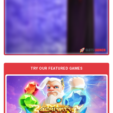
TRY OUR FEATURED GAMES