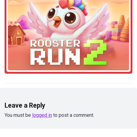
Leave a Reply
You must be
logged in
to post a comment.