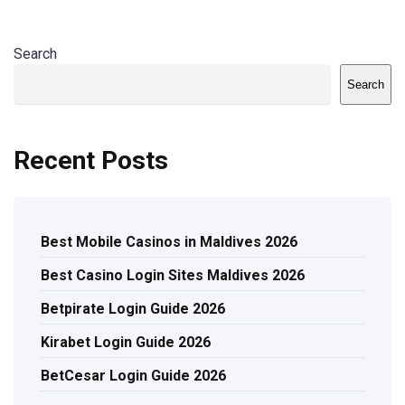
Search
Search
Recent Posts
Best Mobile Casinos in Maldives 2026
Best Casino Login Sites Maldives 2026
Betpirate Login Guide 2026
Kirabet Login Guide 2026
BetCesar Login Guide 2026