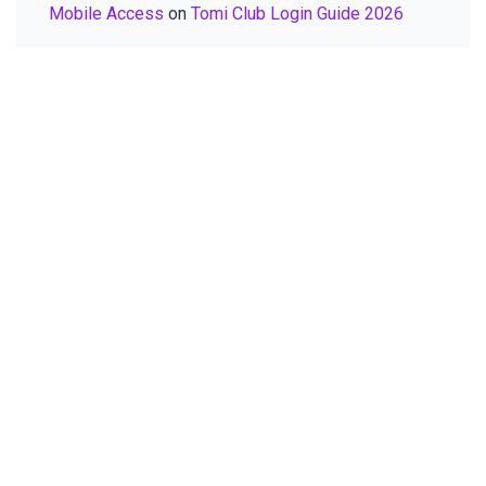
Mobile Access
on
Tomi Club Login Guide 2026
New Casinos
Betpirate
Karabet
Betpirate / Bet Pirate