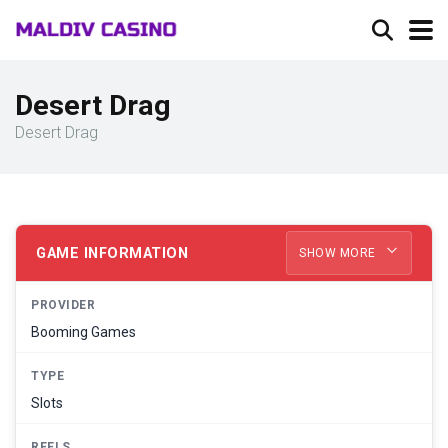
Desert Drag
Desert Drag
GAME INFORMATION
SHOW MORE
PROVIDER
Booming Games
TYPE
Slots
REELS