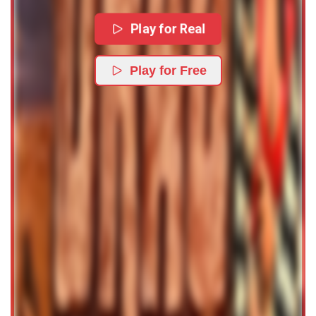
Play for Real
Play for Free