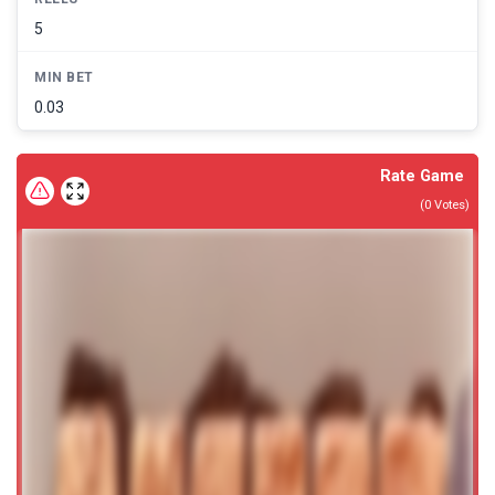
5
MIN BET
0.03
Rate Game
(
0
Votes)