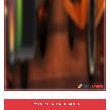
TRY OUR FEATURED GAMES