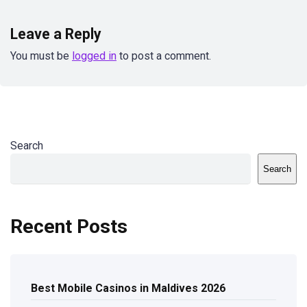
Leave a Reply
You must be
logged in
to post a comment.
Search
Search
Recent Posts
Best Mobile Casinos in Maldives 2026