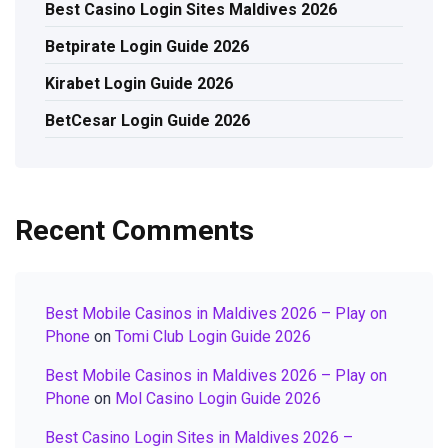
Best Casino Login Sites Maldives 2026
Betpirate Login Guide 2026
Kirabet Login Guide 2026
BetCesar Login Guide 2026
Recent Comments
Best Mobile Casinos in Maldives 2026 – Play on
Phone
on
Tomi Club Login Guide 2026
Best Mobile Casinos in Maldives 2026 – Play on
Phone
on
Mol Casino Login Guide 2026
Best Casino Login Sites in Maldives 2026 –