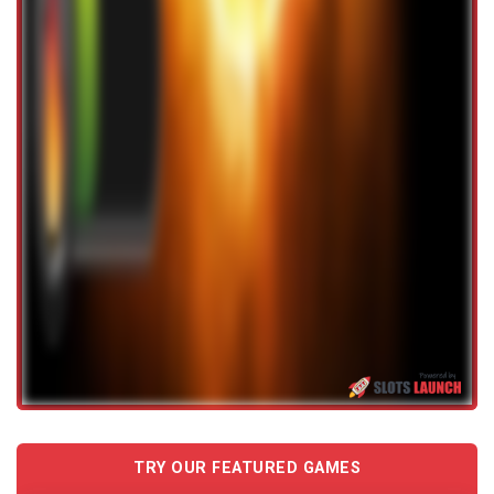
TRY OUR FEATURED GAMES