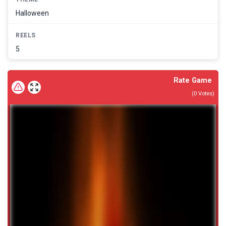
Halloween
REELS
5
Rate Game
(
0
Votes)