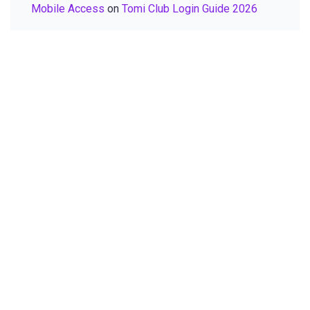
Mobile Access
on
Tomi Club Login Guide 2026
New Casinos
Betpirate
Karabet
Betpirate / Bet Pirate