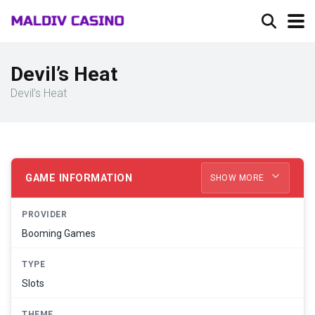
Devil’s Heat
Devil’s Heat
GAME INFORMATION
SHOW MORE
PROVIDER
Booming Games
TYPE
Slots
THEME