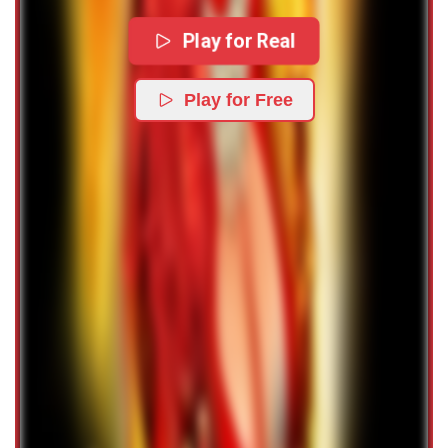
Play for Real
Play for Free