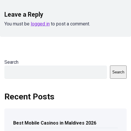
Leave a Reply
You must be
logged in
to post a comment.
Search
Search
Recent Posts
Best Mobile Casinos in Maldives 2026