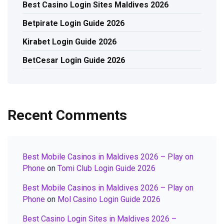
Best Casino Login Sites Maldives 2026
Betpirate Login Guide 2026
Kirabet Login Guide 2026
BetCesar Login Guide 2026
Recent Comments
Best Mobile Casinos in Maldives 2026 – Play on
Phone
on
Tomi Club Login Guide 2026
Best Mobile Casinos in Maldives 2026 – Play on
Phone
on
Mol Casino Login Guide 2026
Best Casino Login Sites in Maldives 2026 –