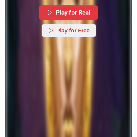
Play for Real
Play for Free