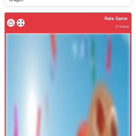
Rate Game
(
0
Votes)