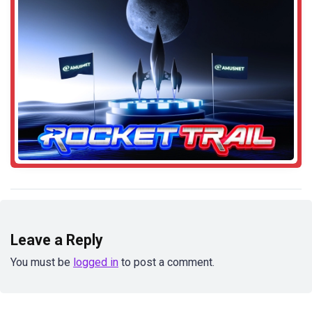
Leave a Reply
You must be
logged in
to post a comment.