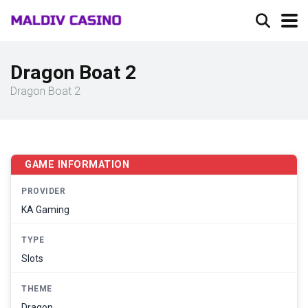
Dragon Boat 2
Dragon Boat 2
GAME INFORMATION
PROVIDER
KA Gaming
TYPE
Slots
THEME
Dragon