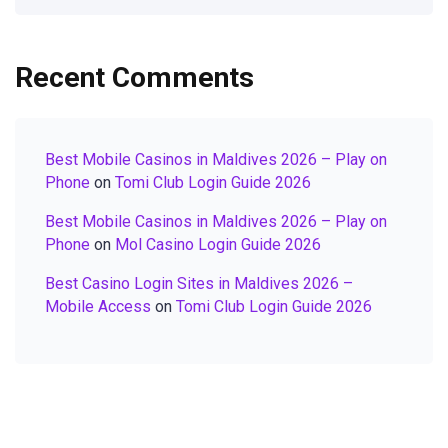
Recent Comments
Best Mobile Casinos in Maldives 2026 – Play on
Phone
on
Tomi Club Login Guide 2026
Best Mobile Casinos in Maldives 2026 – Play on
Phone
on
Mol Casino Login Guide 2026
Best Casino Login Sites in Maldives 2026 –
Mobile Access
on
Tomi Club Login Guide 2026
New Casinos