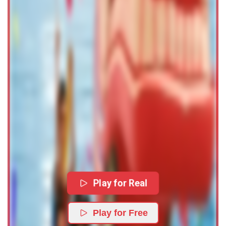
Play for Real
Play for Free