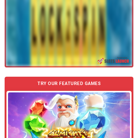
TRY OUR FEATURED GAMES