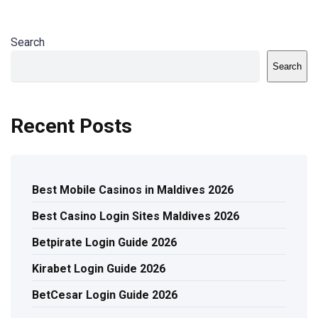
Search
Search
Recent Posts
Best Mobile Casinos in Maldives 2026
Best Casino Login Sites Maldives 2026
Betpirate Login Guide 2026
Kirabet Login Guide 2026
BetCesar Login Guide 2026