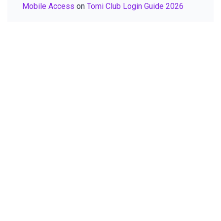
Mobile Access
on
Tomi Club Login Guide 2026
New Casinos
Betpirate
Karabet
Betpirate / Bet Pirate