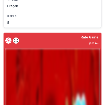
Dragon
REELS
5
Rate Game
(
0
Votes)