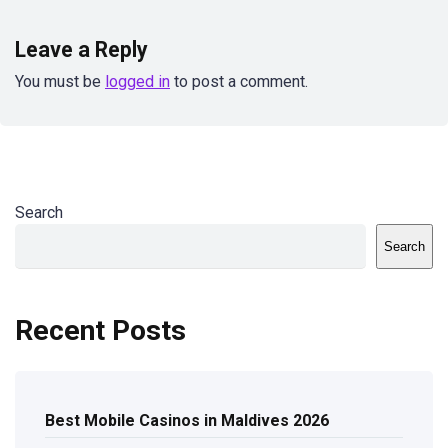
Leave a Reply
You must be
logged in
to post a comment.
Search
Search
Recent Posts
Best Mobile Casinos in Maldives 2026