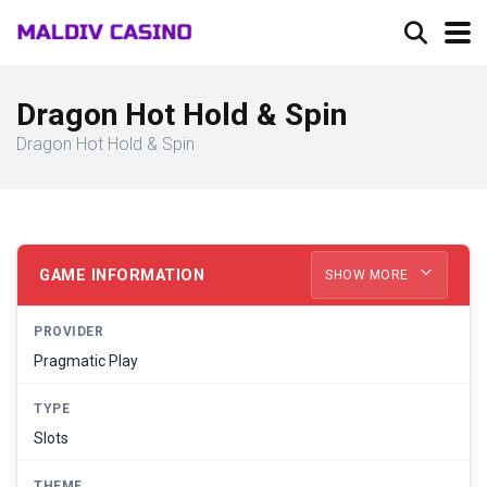
Dragon Hot Hold & Spin
Dragon Hot Hold & Spin
GAME INFORMATION
SHOW MORE
PROVIDER
Pragmatic Play
TYPE
Slots
THEME