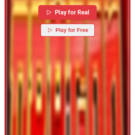
Play for Real
Play for Free