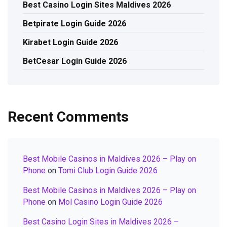
Best Casino Login Sites Maldives 2026
Betpirate Login Guide 2026
Kirabet Login Guide 2026
BetCesar Login Guide 2026
Recent Comments
Best Mobile Casinos in Maldives 2026 – Play on
Phone
on
Tomi Club Login Guide 2026
Best Mobile Casinos in Maldives 2026 – Play on
Phone
on
Mol Casino Login Guide 2026
Best Casino Login Sites in Maldives 2026 –