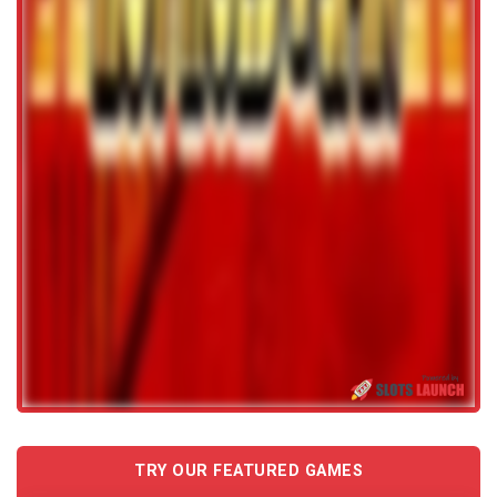
TRY OUR FEATURED GAMES