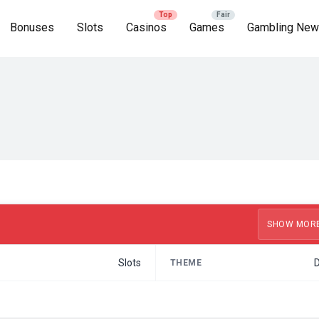
Bonuses
Slots
Casinos
Games
Gambling Ne
SHOW MOR
Slots
THEME