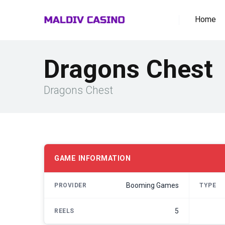
Home
Dragons Chest
Dragons Chest
GAME INFORMATION
Booming Games
PROVIDER
TYPE
5
REELS