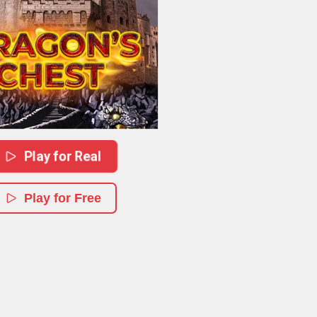
Play for Real
Play for Free