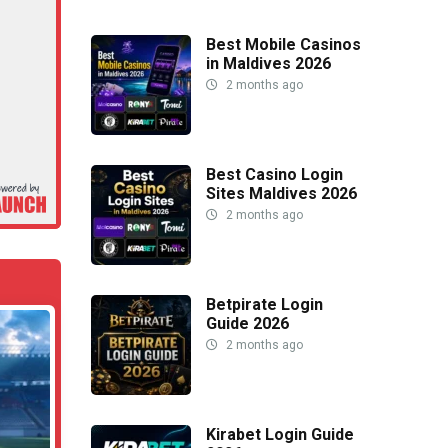
Best Mobile Casinos
in Maldives 2026
2 months ago
Best Casino Login
Sites Maldives 2026
2 months ago
Betpirate Login
Guide 2026
2 months ago
Kirabet Login Guide