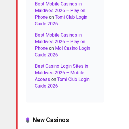
Best Mobile Casinos in
Maldives 2026 – Play on
Phone
on
Tomi Club Login
Guide 2026
Best Mobile Casinos in
Maldives 2026 – Play on
Phone
on
Mol Casino Login
Guide 2026
Best Casino Login Sites in
Maldives 2026 – Mobile
Access
on
Tomi Club Login
Guide 2026
New Casinos