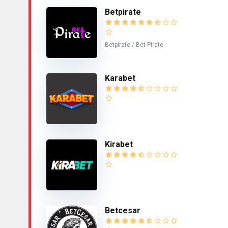
Betpirate
Betpirate / Bet Pirate
Karabet
Kirabet
Betcesar