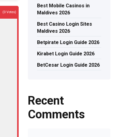
Best Mobile Casinos in
Maldives 2026
(
0
Votes)
Best Casino Login Sites
Maldives 2026
Betpirate Login Guide 2026
Kirabet Login Guide 2026
BetCesar Login Guide 2026
Recent
Comments