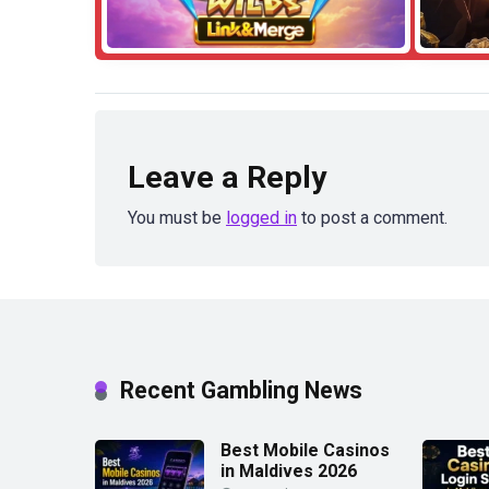
Leave a Reply
You must be
logged in
to post a comment.
Recent Gambling News
Best Mobile Casinos
in Maldives 2026