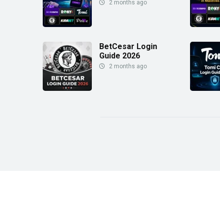
2 months ago
BetCesar Login
Guide 2026
2 months ago
© Copyright 2025 Maldiv Casino