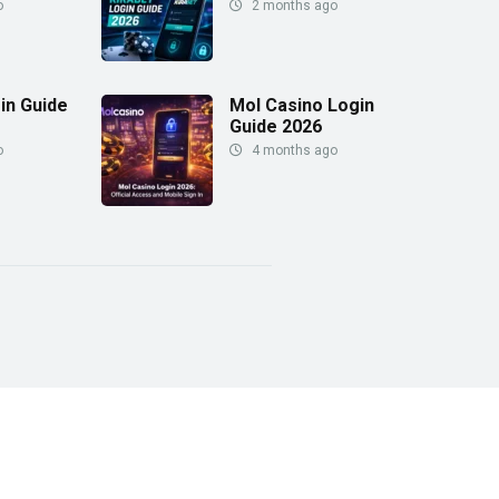
o
2 months ago
in Guide
Mol Casino Login
Guide 2026
o
4 months ago