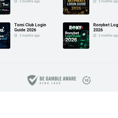
2 months ago
2 months ag
Tomi Club Login
Ronybet Log
Guide 2026
2026
2 months ago
2 months ag