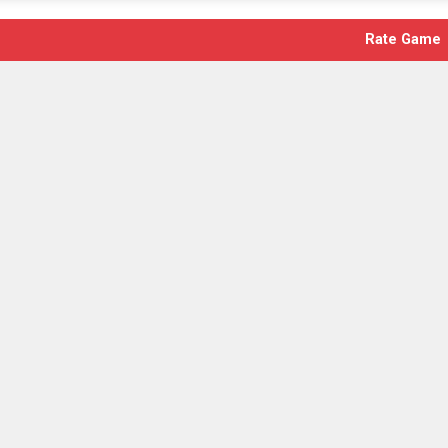
Rate Game