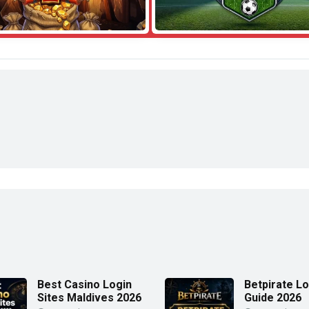
Best Casino Login
Betpirate Lo
Sites Maldives 2026
Guide 2026