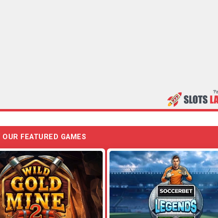
 OUR FEATURED GAMES