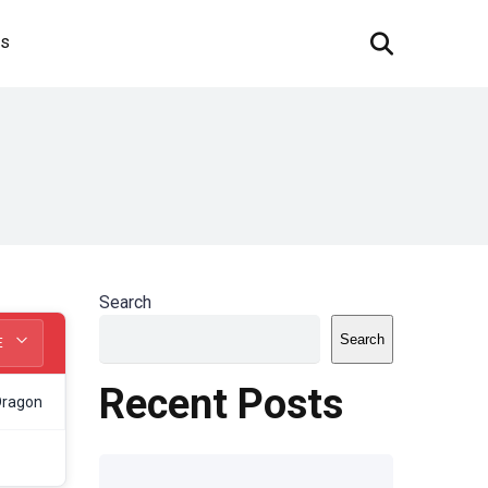
ws
Search
Search
E
Recent Posts
Dragon