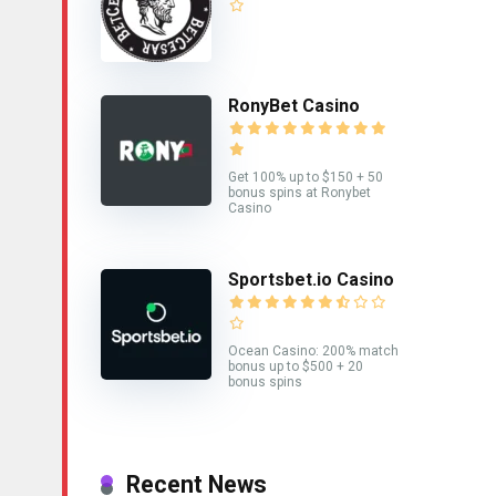
RonyBet Casino
Get 100% up to $150 + 50
bonus spins at Ronybet
Casino
Sportsbet.io Casino
Ocean Casino: 200% match
bonus up to $500 + 20
bonus spins
Recent News