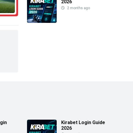
2026
2 months ago
gin
Kirabet Login Guide
2026