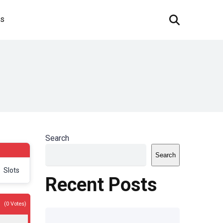
ws
Search
Search
Slots
Recent Posts
(
0
Votes)