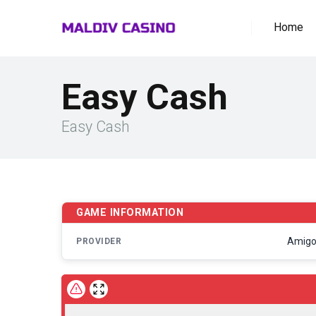
Home
Easy Cash
Easy Cash
GAME INFORMATION
Amigo
PROVIDER