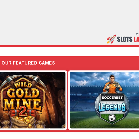
 OUR FEATURED GAMES