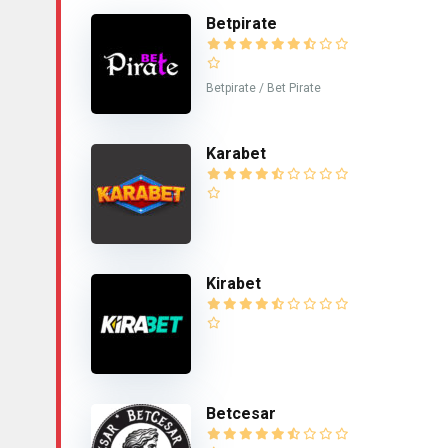
Betpirate
Betpirate / Bet Pirate
Karabet
Kirabet
Betcesar