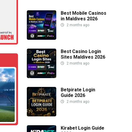
Best Mobile Casinos
in Maldives 2026
2 months ago
Best Casino Login
Sites Maldives 2026
2 months ago
Betpirate Login
Guide 2026
2 months ago
Kirabet Login Guide