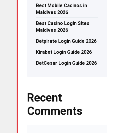
Best Mobile Casinos in
Maldives 2026
Best Casino Login Sites
Maldives 2026
Betpirate Login Guide 2026
Kirabet Login Guide 2026
BetCesar Login Guide 2026
Recent
Comments