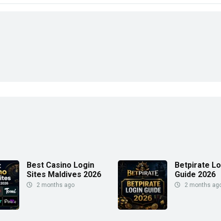
Best Casino Login
Betpirate Lo
Sites Maldives 2026
Guide 2026
2 months ago
2 months ag