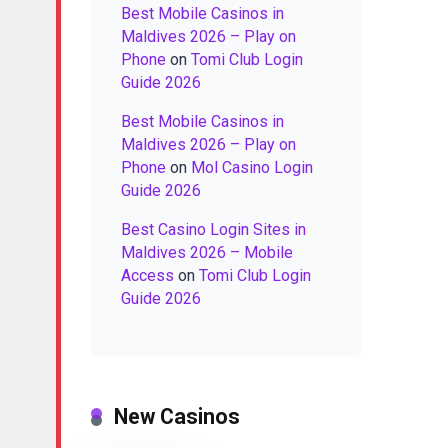
Best Mobile Casinos in
Maldives 2026 – Play on
Phone
on
Tomi Club Login
Guide 2026
Best Mobile Casinos in
Maldives 2026 – Play on
Phone
on
Mol Casino Login
Guide 2026
Best Casino Login Sites in
Maldives 2026 – Mobile
Access
on
Tomi Club Login
Guide 2026
New Casinos