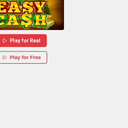
Play for Real
Play for Free