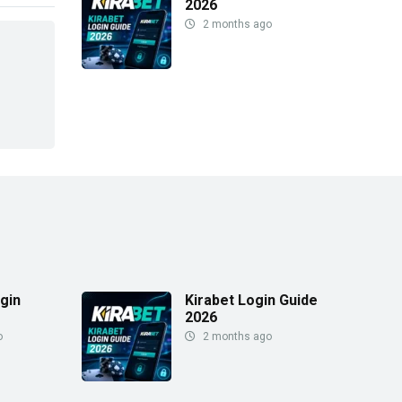
2026
2 months ago
gin
Kirabet Login Guide
2026
o
2 months ago