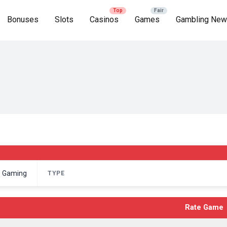
Bonuses
Slots
Casinos
Games
Gambling Ne
 Gaming
TYPE
Rate Game