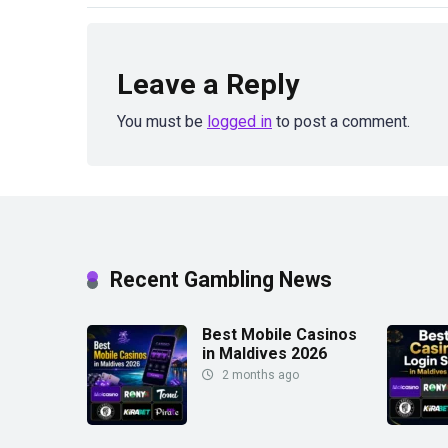
Leave a Reply
You must be
logged in
to post a comment.
Recent Gambling News
Best Mobile Casinos
in Maldives 2026
2 months ago