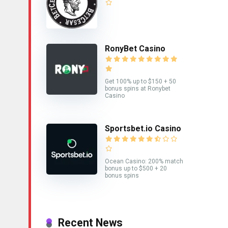
RonyBet Casino
Get 100% up to $150 + 50
bonus spins at Ronybet
Casino
Sportsbet.io Casino
Ocean Casino: 200% match
bonus up to $500 + 20
bonus spins
Recent News