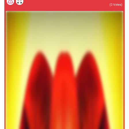
(
0
Votes)