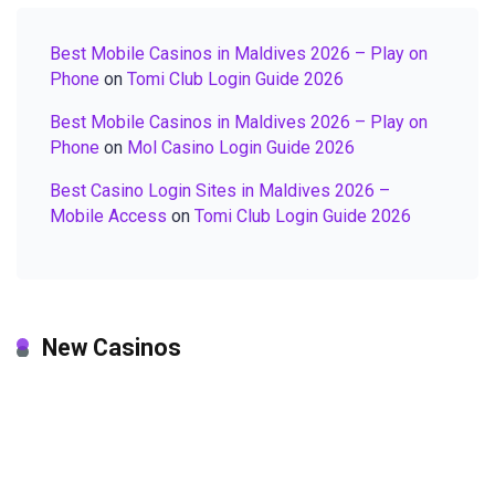
Best Mobile Casinos in Maldives 2026 – Play on
Phone
on
Tomi Club Login Guide 2026
Best Mobile Casinos in Maldives 2026 – Play on
Phone
on
Mol Casino Login Guide 2026
Best Casino Login Sites in Maldives 2026 –
Mobile Access
on
Tomi Club Login Guide 2026
New Casinos