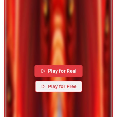
Play for Real
Play for Free