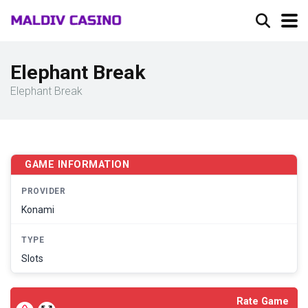
Elephant Break
Elephant Break
GAME INFORMATION
PROVIDER
Konami
TYPE
Slots
Rate Game