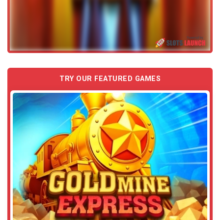
TRY OUR FEATURED GAMES