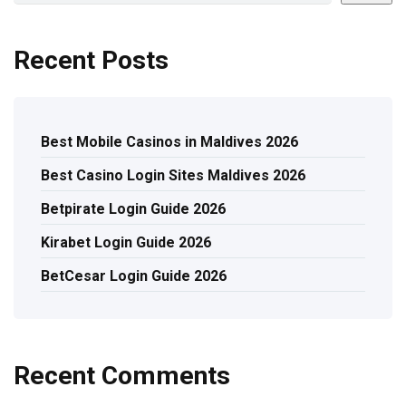
Recent Posts
Best Mobile Casinos in Maldives 2026
Best Casino Login Sites Maldives 2026
Betpirate Login Guide 2026
Kirabet Login Guide 2026
BetCesar Login Guide 2026
Recent Comments