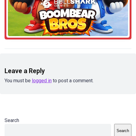
Leave a Reply
You must be
logged in
to post a comment.
Search
Search