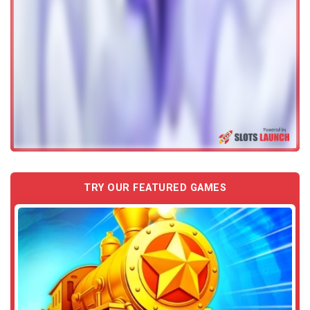
TRY OUR FEATURED GAMES