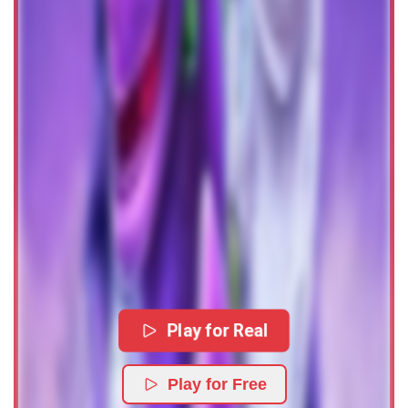
Play for Real
Play for Free