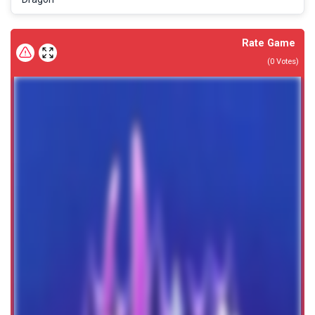
Rate Game
(
0
Votes)