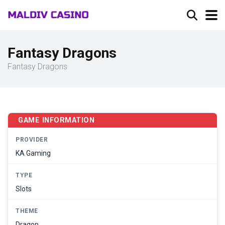
Fantasy Dragons
Fantasy Dragons
GAME INFORMATION
PROVIDER
KA Gaming
TYPE
Slots
THEME
Dragon