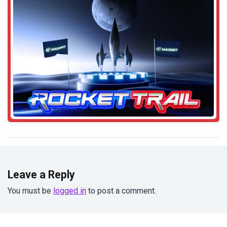
Leave a Reply
You must be
logged in
to post a comment.