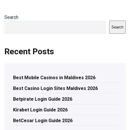
Search
Search
Recent Posts
Best Mobile Casinos in Maldives 2026
Best Casino Login Sites Maldives 2026
Betpirate Login Guide 2026
Kirabet Login Guide 2026
BetCesar Login Guide 2026