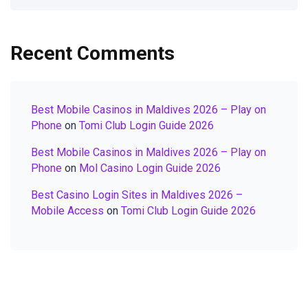
Recent Comments
Best Mobile Casinos in Maldives 2026 – Play on
Phone
on
Tomi Club Login Guide 2026
Best Mobile Casinos in Maldives 2026 – Play on
Phone
on
Mol Casino Login Guide 2026
Best Casino Login Sites in Maldives 2026 –
Mobile Access
on
Tomi Club Login Guide 2026
New Casinos