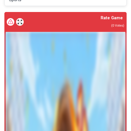
Rate Game
(
0
Votes)