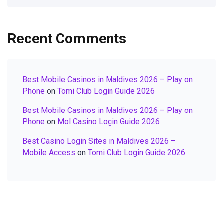
Recent Comments
Best Mobile Casinos in Maldives 2026 – Play on
Phone
on
Tomi Club Login Guide 2026
Best Mobile Casinos in Maldives 2026 – Play on
Phone
on
Mol Casino Login Guide 2026
Best Casino Login Sites in Maldives 2026 –
Mobile Access
on
Tomi Club Login Guide 2026
New Casinos