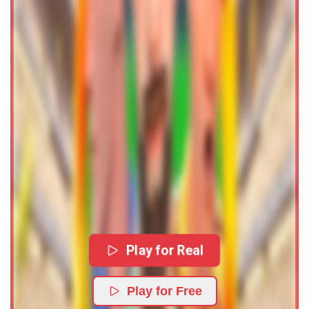
Play for Real
Play for Free