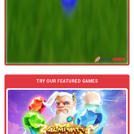
TRY OUR FEATURED GAMES