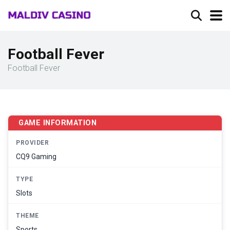
Football Fever
Football Fever
GAME INFORMATION
PROVIDER
CQ9 Gaming
TYPE
Slots
THEME
Sports