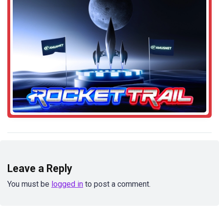
Leave a Reply
You must be
logged in
to post a comment.