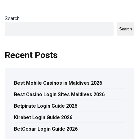
Search
Search
Recent Posts
Best Mobile Casinos in Maldives 2026
Best Casino Login Sites Maldives 2026
Betpirate Login Guide 2026
Kirabet Login Guide 2026
BetCesar Login Guide 2026