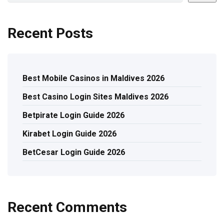
Recent Posts
Best Mobile Casinos in Maldives 2026
Best Casino Login Sites Maldives 2026
Betpirate Login Guide 2026
Kirabet Login Guide 2026
BetCesar Login Guide 2026
Recent Comments