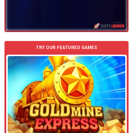
TRY OUR FEATURED GAMES