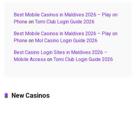
Best Mobile Casinos in Maldives 2026 – Play on
Phone
on
Tomi Club Login Guide 2026
Best Mobile Casinos in Maldives 2026 – Play on
Phone
on
Mol Casino Login Guide 2026
Best Casino Login Sites in Maldives 2026 –
Mobile Access
on
Tomi Club Login Guide 2026
New Casinos