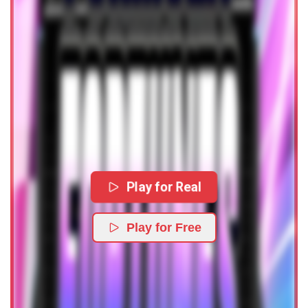
Play for Real
Play for Free