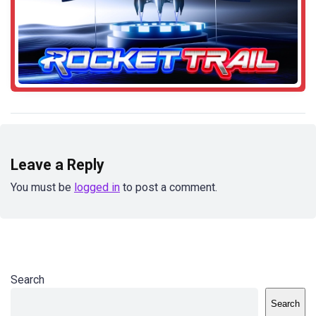
Leave a Reply
You must be
logged in
to post a comment.
Search
Search