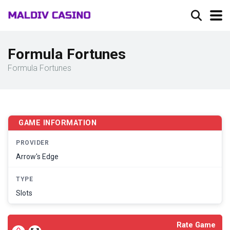
Formula Fortunes
Formula Fortunes
GAME INFORMATION
PROVIDER
Arrow's Edge
TYPE
Slots
Rate Game