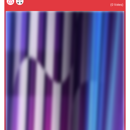
(
0
Votes)