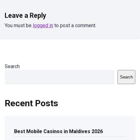
Leave a Reply
You must be
logged in
to post a comment.
Search
Search
Recent Posts
Best Mobile Casinos in Maldives 2026