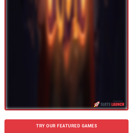
TRY OUR FEATURED GAMES