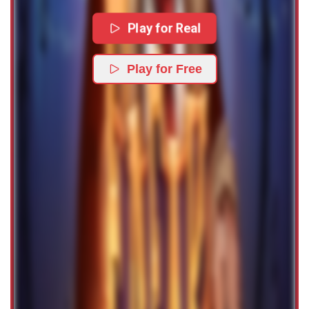
Play for Real
Play for Free