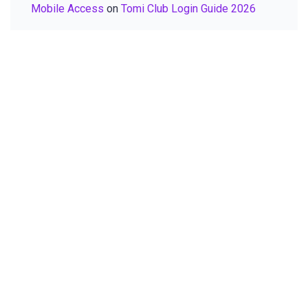
Mobile Access
on
Tomi Club Login Guide 2026
New Casinos
Betpirate
Karabet
Betpirate / Bet Pirate