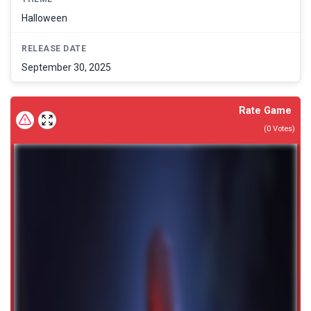
Halloween
RELEASE DATE
September 30, 2025
Rate Game
(
0
Votes)