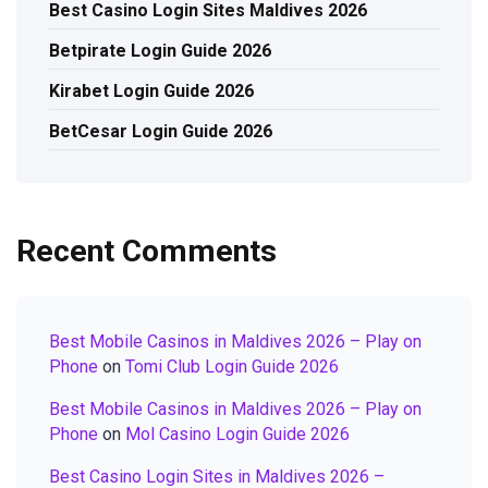
Best Casino Login Sites Maldives 2026
Betpirate Login Guide 2026
Kirabet Login Guide 2026
BetCesar Login Guide 2026
Recent Comments
Best Mobile Casinos in Maldives 2026 – Play on
Phone
on
Tomi Club Login Guide 2026
Best Mobile Casinos in Maldives 2026 – Play on
Phone
on
Mol Casino Login Guide 2026
Best Casino Login Sites in Maldives 2026 –