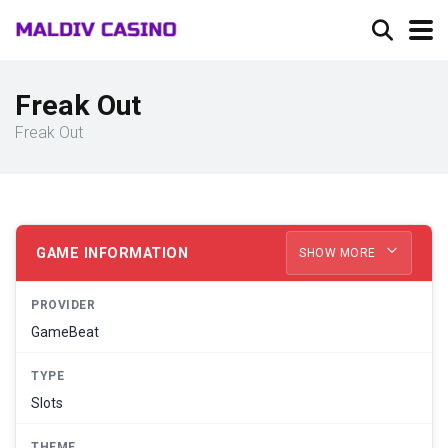
Freak Out
Freak Out
GAME INFORMATION
SHOW MORE
PROVIDER
GameBeat
TYPE
Slots
THEME