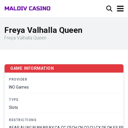
Freya Valhalla Queen
Freya Valhalla Queen
GAME INFORMATION
PROVIDER
INO Games
TYPE
Slots
RESTRICTIONS
AF,AR,AU,BG,BI,BN,BR,BY,CA,CC,CF,CH,CN,CO,CU,CX,DE,DK,ES,FR,GB,