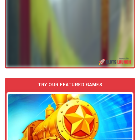
TRY OUR FEATURED GAMES