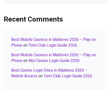
Recent Comments
Best Mobile Casinos in Maldives 2026 – Play on
Phone
on
Tomi Club Login Guide 2026
Best Mobile Casinos in Maldives 2026 – Play on
Phone
on
Mol Casino Login Guide 2026
Best Casino Login Sites in Maldives 2026 –
Mobile Access
on
Tomi Club Login Guide 2026
New Casinos