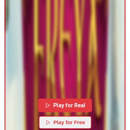
Play for Real
Play for Free