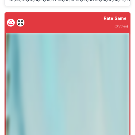
Rate Game
(
0
Votes)