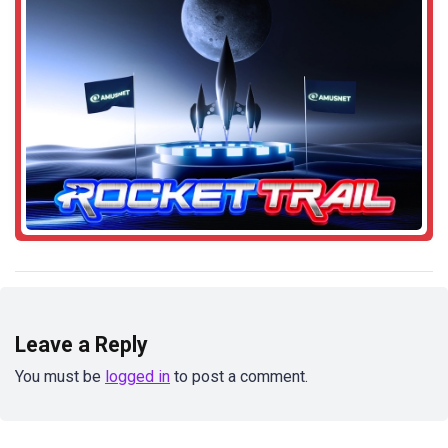
Leave a Reply
You must be
logged in
to post a comment.