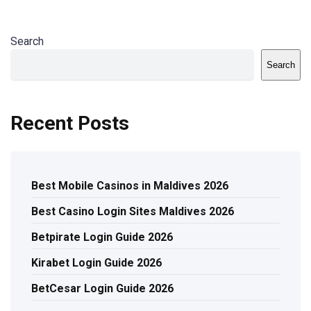
Search
Search
Recent Posts
Best Mobile Casinos in Maldives 2026
Best Casino Login Sites Maldives 2026
Betpirate Login Guide 2026
Kirabet Login Guide 2026
BetCesar Login Guide 2026