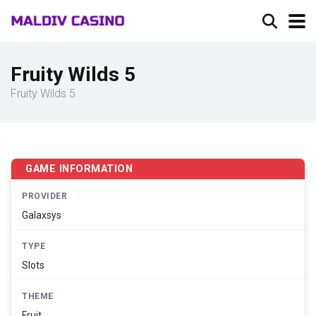
Fruity Wilds 5
Fruity Wilds 5
GAME INFORMATION
PROVIDER
Galaxsys
TYPE
Slots
THEME
Fruit