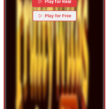
Play for Real
Play for Free