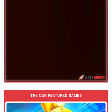
TRY OUR FEATURED GAMES