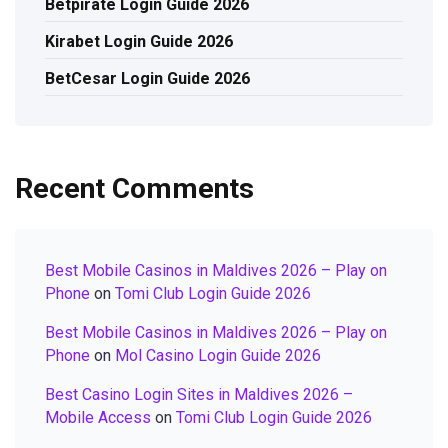
Betpirate Login Guide 2026
Kirabet Login Guide 2026
BetCesar Login Guide 2026
Recent Comments
Best Mobile Casinos in Maldives 2026 – Play on
Phone
on
Tomi Club Login Guide 2026
Best Mobile Casinos in Maldives 2026 – Play on
Phone
on
Mol Casino Login Guide 2026
Best Casino Login Sites in Maldives 2026 –
Mobile Access
on
Tomi Club Login Guide 2026