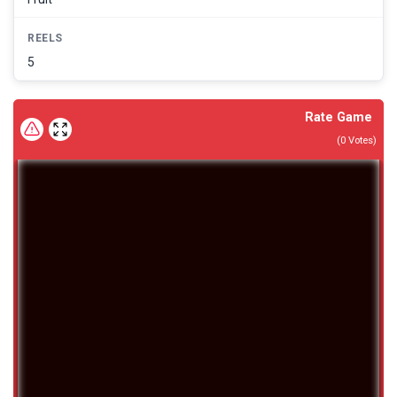
REELS
5
Rate Game
(
0
Votes)