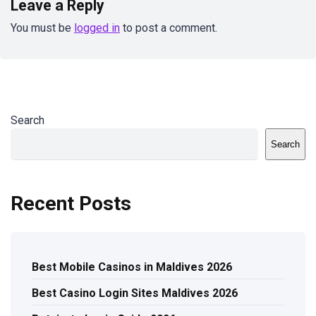
Leave a Reply
You must be
logged in
to post a comment.
Search
Search
Recent Posts
Best Mobile Casinos in Maldives 2026
Best Casino Login Sites Maldives 2026